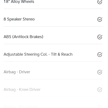
18" Alloy Wheels
8 Speaker Stereo
ABS (Antilock Brakes)
Adjustable Steering Col. - Tilt & Reach
Airbag - Driver
Airbag - Knee Driver
Airbag - Passenger