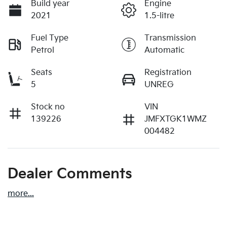
Build year
Engine
2021
1.5-litre
Fuel Type
Transmission
Petrol
Automatic
Seats
Registration
5
UNREG
Stock no
VIN
139226
JMFXTGK1WMZ
004482
Dealer Comments
more
...