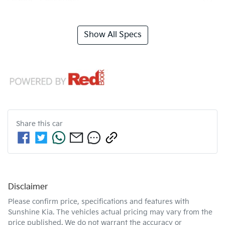
Show All Specs
Share this
car
Disclaimer
Please confirm price, specifications and features with
Sunshine Kia
. The vehicles actual pricing may vary from the
price published. We do not warrant the accuracy or