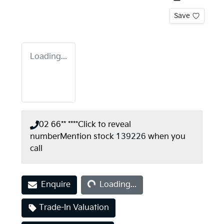
Save
Loading...
02 66** ****
Click to reveal
number
Mention stock
139226
when you
call
Loading...
Enquire
Loading...
Trade-In Valuation