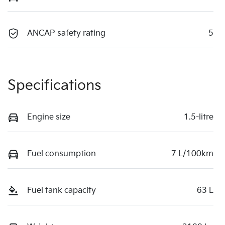
ANCAP safety rating
5
Specifications
Engine size
1.5-litre
Fuel consumption
7 L/100km
Fuel tank capacity
63 L