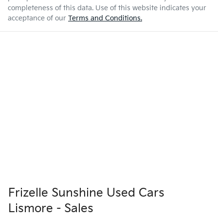
completeness of this data. Use of this website indicates your
acceptance of our
Terms and Conditions.
Frizelle Sunshine Used Cars
Lismore - Sales