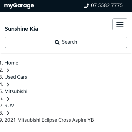
07 5582 7775
Sunshine Kia
Search
Home
Used Cars
Mitsubishi
SUV
2021 Mitsubishi Eclipse Cross Aspire YB