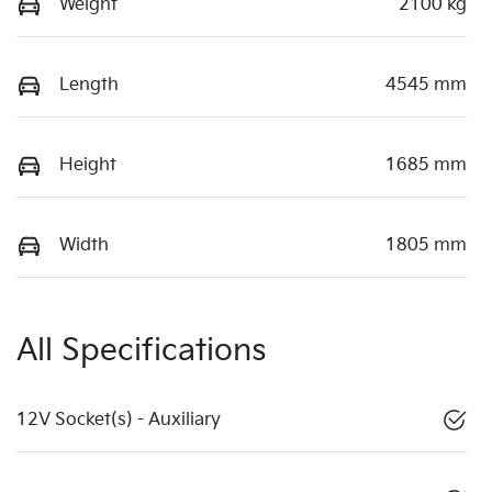
Weight
2100 kg
Length
4545 mm
Height
1685 mm
Width
1805 mm
All Specifications
12V Socket(s) - Auxiliary