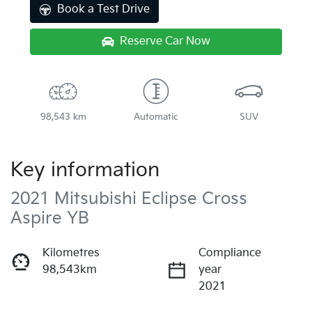
Book a Test Drive
Reserve Car Now
98,543 km
Automatic
SUV
Key information
2021 Mitsubishi Eclipse Cross
Aspire YB
Kilometres
Compliance
98,543km
year
2021