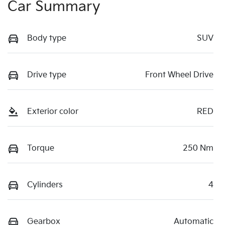
Car Summary
Body type
SUV
Drive type
Front Wheel Drive
Exterior color
RED
Torque
250 Nm
Cylinders
4
Gearbox
Automatic