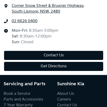
Corner Snow Street & Bruxner Highway
,
South Lismore, NSW, 2480
02 6626 0400
Mon-Fri:
8:30am-5:00pm
Sat
:
8:30am-12:00pm
Sun
:
Closed
Contact Us
Get Directions
Servicing and Parts
Sunshine Kia
Book a Service
About Us
Parts and Accessories
Careers
7 Year Warranty
Contact Us