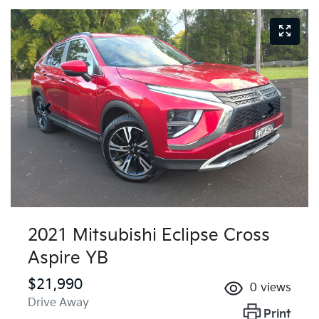
2021 Mitsubishi Eclipse Cross
Aspire YB
$21,990
0
views
Drive Away
Print