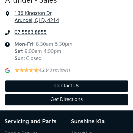
Arundel - Sales
136 Kingston Dr
,
Arundel, QLD, 4214
07 5583 8855
Mon-Fri:
8:30am-5:30pm
Sat
:
9:00am-4:00pm
Sun
:
Closed
4.2
(40 reviews)
Contact Us
Get Directions
Servicing and Parts
Sunshine Kia