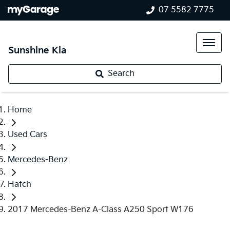
07 5582 7775
Sunshine Kia
Search
Home
Used Cars
Mercedes-Benz
Hatch
2017 Mercedes-Benz A-Class A250 Sport W176