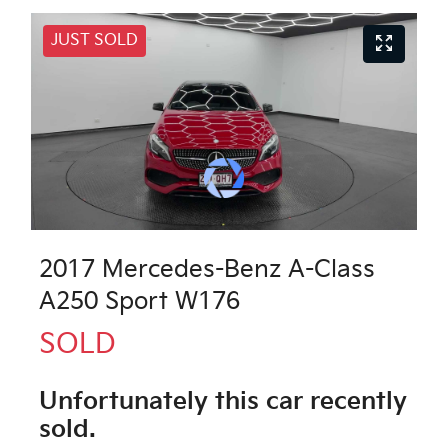
JUST SOLD
2017 Mercedes-Benz A-Class
A250 Sport W176
SOLD
Unfortunately this
car
recently
sold.