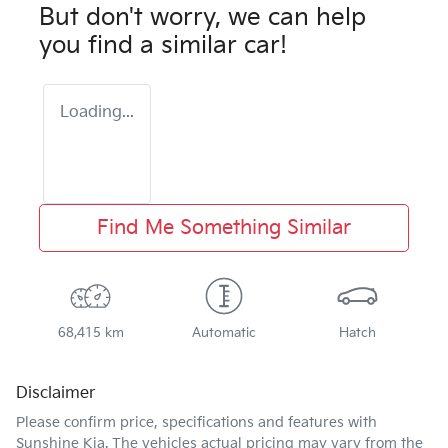
But don't worry, we can help
you find a similar
car
!
Loading...
Find Me Something Similar
68,415 km
Automatic
Hatch
Disclaimer
Please confirm price, specifications and features with
Sunshine Kia
. The vehicles actual pricing may vary from the