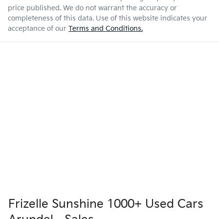
price published. We do not warrant the accuracy or
completeness of this data. Use of this website indicates your
acceptance of our
Terms and Conditions.
Frizelle Sunshine 1000+ Used Cars