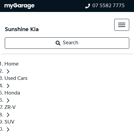
07 5582 7775
Sunshine Kia
Search
Home
Used Cars
Honda
ZR-V
SUV