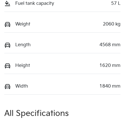
Fuel tank capacity
57 L
Weight
2060 kg
Length
4568 mm
Height
1620 mm
Width
1840 mm
All Specifications