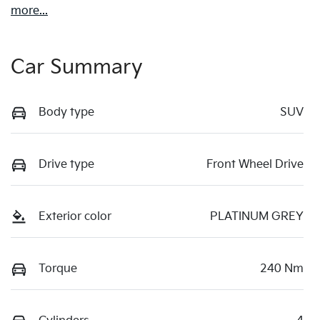
more
...
Car Summary
Body type
SUV
Drive type
Front Wheel Drive
Exterior color
PLATINUM GREY
Torque
240 Nm