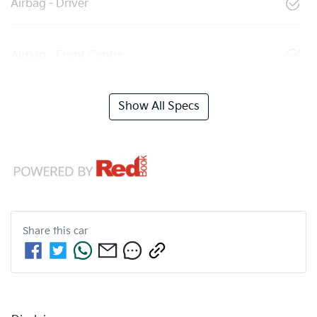
Airbag - Driver
Airbag - Front Centre
Show All Specs
Share this
car