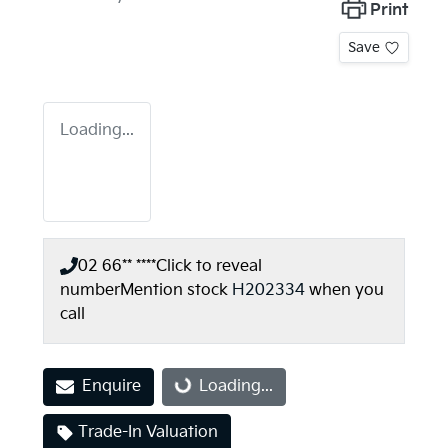
Print
Save
Loading...
02 66** ****
Click to reveal
number
Mention stock
H202334
when you
call
Enquire
Loading...
Loading...
Trade-In Valuation