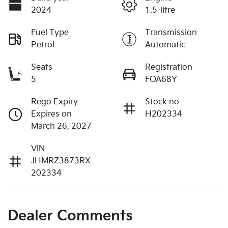
2024
1.5-litre
Fuel Type
Transmission
Petrol
Automatic
Seats
Registration
5
FOA68Y
Rego Expiry
Stock no
Expires on
H202334
March 26, 2027
VIN
JHMRZ3873RX
202334
Dealer Comments