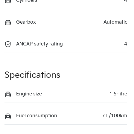
Cylinders
4
Gearbox
Automatic
ANCAP safety rating
4
Specifications
Engine size
1.5-litre
Fuel consumption
7 L/100km