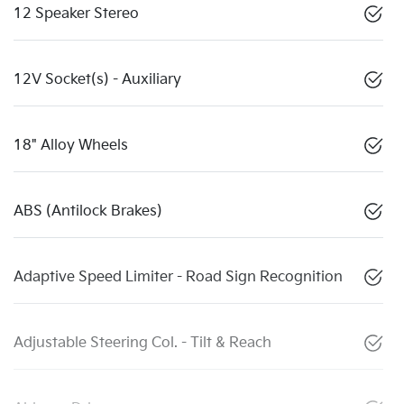
12 Speaker Stereo
12V Socket(s) - Auxiliary
18" Alloy Wheels
ABS (Antilock Brakes)
Adaptive Speed Limiter - Road Sign Recognition
Adjustable Steering Col. - Tilt & Reach