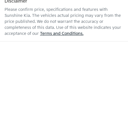
Disclaimer
Please confirm price, specifications and features with
Sunshine Kia
. The vehicles actual pricing may vary from the
price published. We do not warrant the accuracy or
completeness of this data. Use of this website indicates your
acceptance of our
Terms and Conditions.