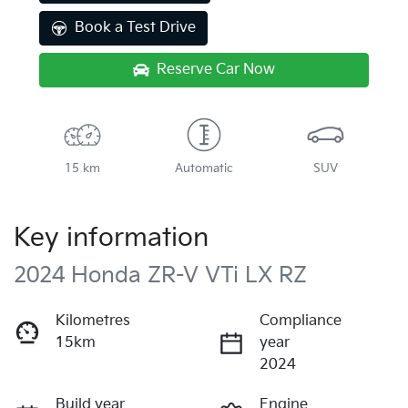
Book a Test Drive
Reserve Car Now
15 km
Automatic
SUV
Key information
2024 Honda ZR-V VTi LX RZ
Kilometres
Compliance
15km
year
2024
Build year
Engine