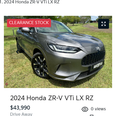
2024 Honda ZR-V VTi LX RZ
CLEARANCE STOCK
2024 Honda ZR-V VTi LX RZ
$43,990
0
views
Drive Away