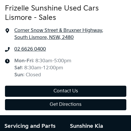
Frizelle Sunshine Used Cars
Lismore - Sales
Corner Snow Street & Bruxner Highway
,
South Lismore, NSW, 2480
02 6626 0400
Mon-Fri:
8:30am-5:00pm
Sat
:
8:30am-12:00pm
Sun
:
Closed
Contact Us
Get Directions
Servicing and Parts
Sunshine Kia