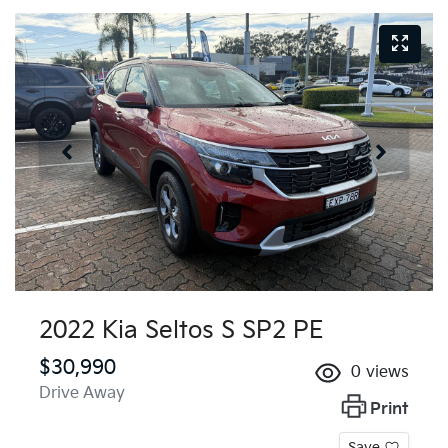
2022 Kia Seltos S SP2 PE
$30,990
0
views
Drive Away
Print
Save