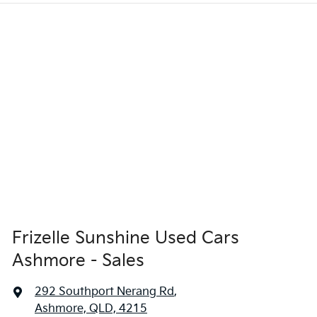
Frizelle Sunshine Used Cars
Ashmore - Sales
292 Southport Nerang Rd
,
Ashmore, QLD, 4215