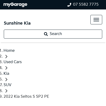
07 5582 7775
Sunshine Kia
Search
Home
Used Cars
Kia
SUV
2022 Kia Seltos S SP2 PE