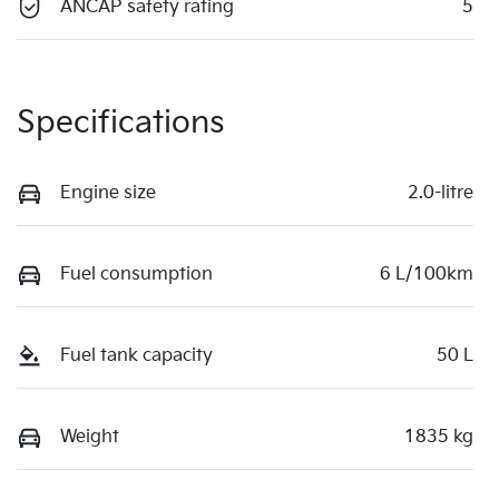
ANCAP safety rating
5
Specifications
Engine size
2.0-litre
Fuel consumption
6 L/100km
Fuel tank capacity
50 L
Weight
1835 kg