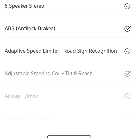
6 Speaker Stereo
ABS (Antilock Brakes)
Adaptive Speed Limiter - Road Sign Recognition
Adjustable Steering Col. - Tilt & Reach
Airbag - Driver
Airbag - Passenger