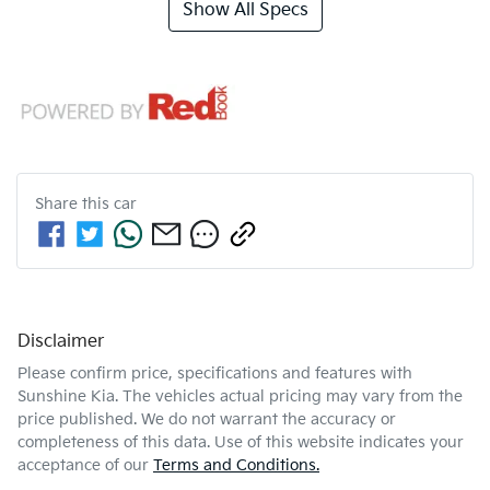
Show All Specs
Share this
car
Disclaimer
Please confirm price, specifications and features with
Sunshine Kia
. The vehicles actual pricing may vary from the
price published. We do not warrant the accuracy or
completeness of this data. Use of this website indicates your
acceptance of our
Terms and Conditions.