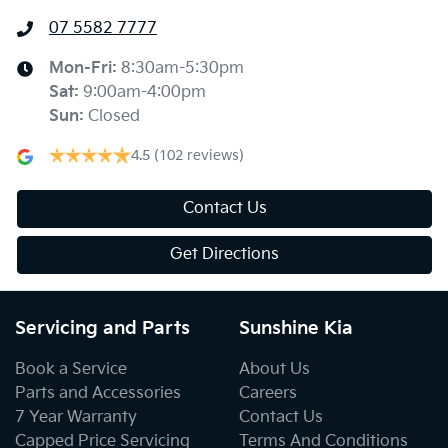
07 5582 7777
Mon-Fri:
8:30am-5:30pm
Sat
:
9:00am-4:00pm
Sun
:
Closed
4.5
(102 reviews)
Contact Us
Get Directions
Servicing and Parts
Sunshine Kia
Book a Service
About Us
Parts and Accessories
Careers
7 Year Warranty
Contact Us
Capped Price Servicing
Terms And Conditions