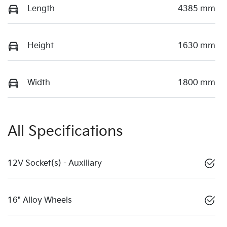
Length
4385 mm
Height
1630 mm
Width
1800 mm
All Specifications
12V Socket(s) - Auxiliary
16" Alloy Wheels