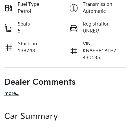
Fuel Type
Transmission
Petrol
Automatic
Seats
Registration
5
UNREG
Stock no
VIN
138743
KNAEP81ATP7
430135
Dealer Comments
more
...
Car Summary