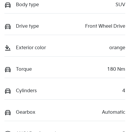
Body type
SUV
Drive type
Front Wheel Drive
Exterior color
orange
Torque
180 Nm
Cylinders
4
Gearbox
Automatic