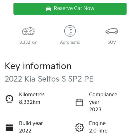
Reserve Car Now
8,332 km
Automatic
SUV
Key information
2022 Kia Seltos S SP2 PE
Kilometres
Compliance
8,332km
year
2023
Build year
Engine
2022
2.0-litre