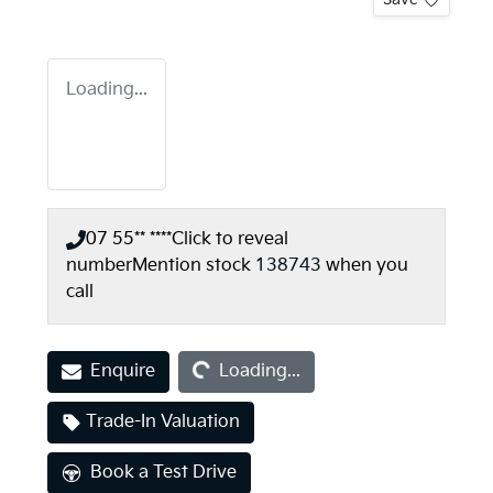
Loading...
07 55** ****
Click to reveal
number
Mention stock
138743
when you
call
Loading...
Enquire
Loading...
Trade-In Valuation
Book a Test Drive