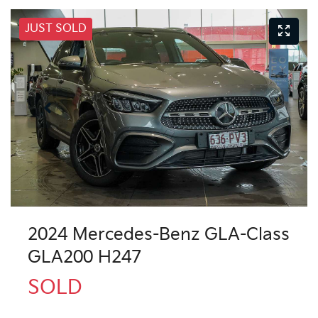
JUST SOLD
2024 Mercedes-Benz GLA-Class
GLA200 H247
SOLD