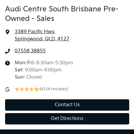
Audi Centre South Brisbane Pre-
Owned - Sales
3389 Pacific Hwy
,
Springwood, QLD, 4127
07558 38855
Mon-Fri:
8:30am-5:30pm
Sat
:
9:00am-4:00pm
Sun
:
Closed
4.0
(4 reviews)
Contact Us
Get Directions