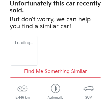
Unfortunately this
car
recently
sold.
But don't worry, we can help
you find a similar
car
!
Loading...
Find Me Something Similar
5,446 km
Automatic
SUV