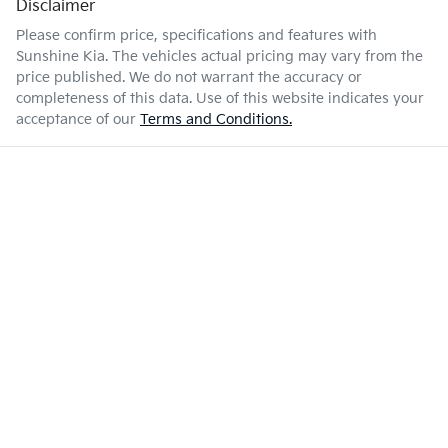
Disclaimer
Please confirm price, specifications and features with
Sunshine Kia
. The vehicles actual pricing may vary from the
price published. We do not warrant the accuracy or
completeness of this data. Use of this website indicates your
acceptance of our
Terms and Conditions.