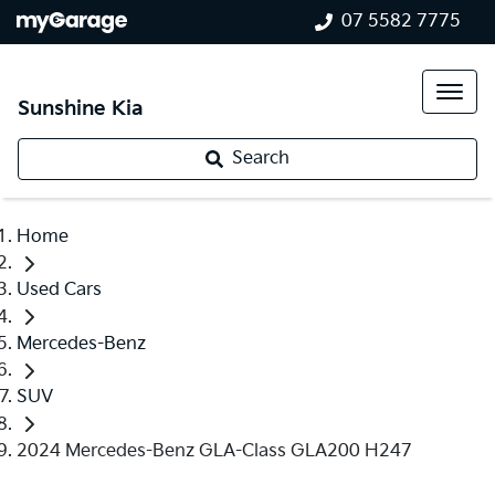
07 5582 7775
Sunshine Kia
Search
Home
Used Cars
Mercedes-Benz
SUV
2024 Mercedes-Benz GLA-Class GLA200 H247