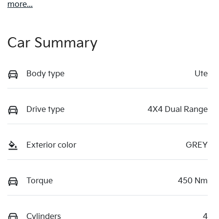
more
...
Car Summary
Body type
Ute
Drive type
4X4 Dual Range
Exterior color
GREY
Torque
450 Nm
Cylinders
4