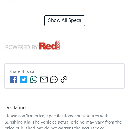
Show All Specs
Share this
car
Disclaimer
Please confirm price, specifications and features with
Sunshine Kia
. The vehicles actual pricing may vary from the
price published. We do not warrant the accuracy or