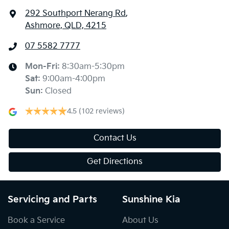
292 Southport Nerang Rd
,
Ashmore, QLD, 4215
07 5582 7777
Mon-Fri:
8:30am-5:30pm
Sat
:
9:00am-4:00pm
Sun
:
Closed
4.5
(102 reviews)
Contact Us
Get Directions
Servicing and Parts
Sunshine Kia
Book a Service
About Us