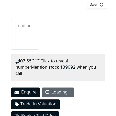
Save
Loading...
07 55** ****
Click to reveal
number
Mention stock
139092
when you
call
Loading...
Enquire
Loading...
Trade-In Valuation