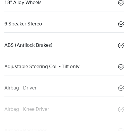
18" Alloy Wheels
6 Speaker Stereo
ABS (Antilock Brakes)
Adjustable Steering Col. - Tilt only
Airbag - Driver
Airbag - Knee Driver
Airbag - Passenger