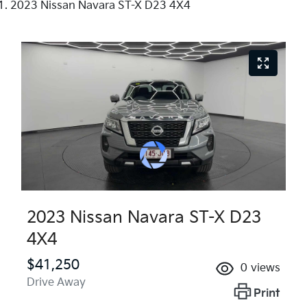
2023 Nissan Navara ST-X D23 4X4
2023 Nissan Navara ST-X D23
4X4
$41,250
0
views
Drive Away
Print