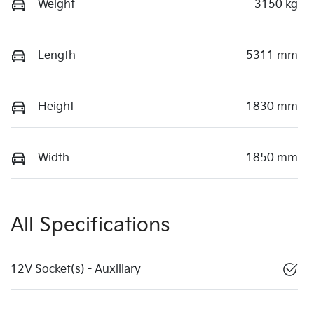
Weight
3150 kg
Length
5311 mm
Height
1830 mm
Width
1850 mm
All Specifications
12V Socket(s) - Auxiliary