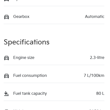
Gearbox
Automatic
Specifications
Engine size
2.3-litre
Fuel consumption
7 L/100km
Fuel tank capacity
80 L