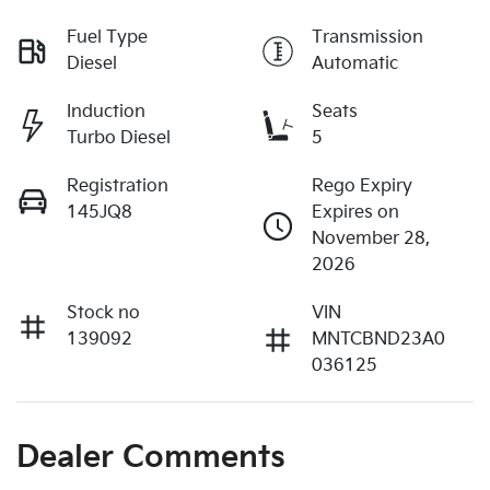
Fuel Type
Transmission
Diesel
Automatic
Induction
Seats
Turbo Diesel
5
Registration
Rego Expiry
145JQ8
Expires on
November 28,
2026
Stock no
VIN
139092
MNTCBND23A0
036125
Dealer Comments