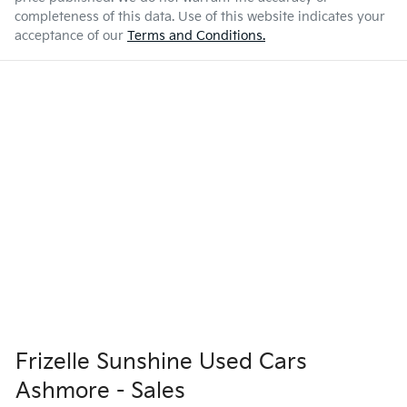
completeness of this data. Use of this website indicates your
acceptance of our
Terms and Conditions.
Frizelle Sunshine Used Cars
Ashmore - Sales