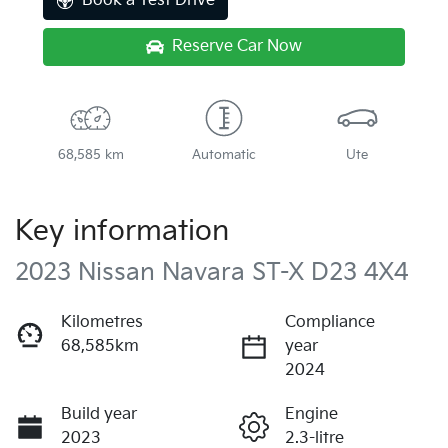
Book a Test Drive
Reserve Car Now
68,585 km
Automatic
Ute
Key information
2023 Nissan Navara ST-X D23 4X4
Kilometres
Compliance
68,585km
year
2024
Build year
Engine
2023
2.3-litre