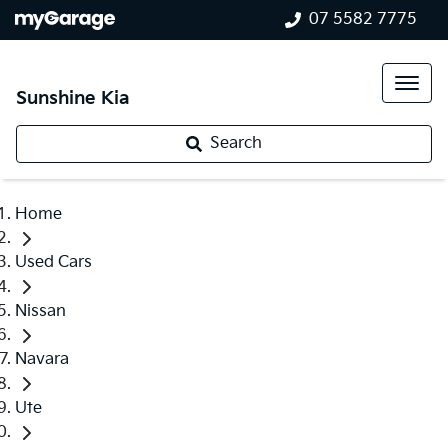
07 5582 7775
Sunshine Kia
Search
Home
Used Cars
Nissan
Navara
Ute