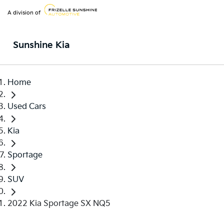
A division of
Sunshine Kia
Home
Used Cars
Kia
Sportage
SUV
2022 Kia Sportage SX NQ5