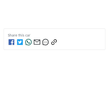
Share this
car