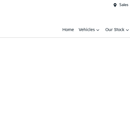
Sales
Home
Vehicles
Our Stock