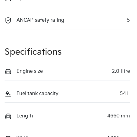
ANCAP safety rating
5
Specifications
Engine size
2.0-litre
Fuel tank capacity
54 L
Length
4660 mm