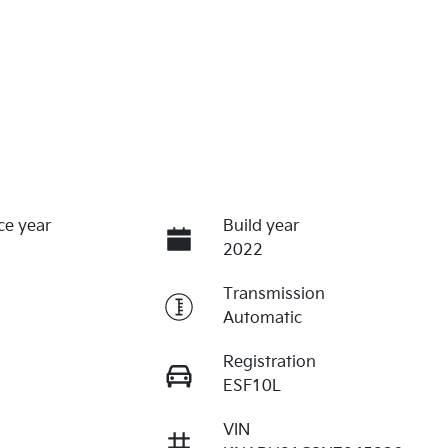
ce year
Build year
2022
Transmission
Automatic
Registration
ESF10L
VIN