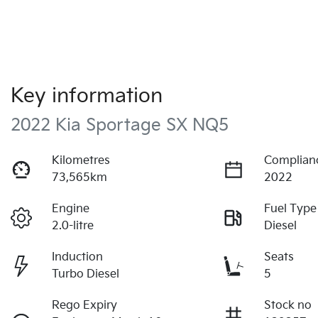
Key information
2022 Kia Sportage SX NQ5
Kilometres
Complian
73,565km
2022
Engine
Fuel Type
2.0-litre
Diesel
Induction
Seats
Turbo Diesel
5
Rego Expiry
Stock no