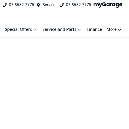
07 5582 7775
Service
07 5582 7775
Special Offers
Service and Parts
Finance
More