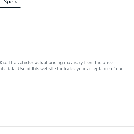
l Specs
Kia
. The vehicles actual pricing may vary from the price
is data. Use of this website indicates your acceptance of our