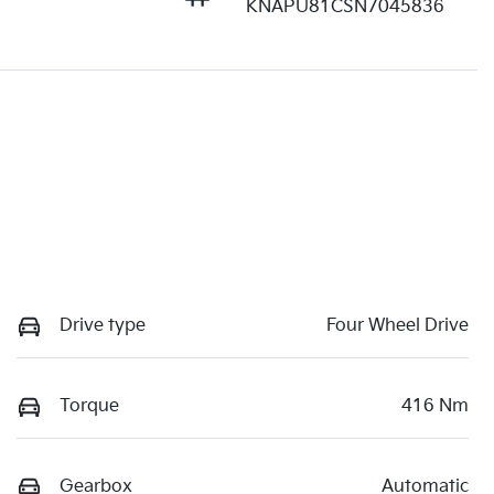
KNAPU81CSN7045836
Drive type
Four Wheel Drive
Torque
416 Nm
Gearbox
Automatic