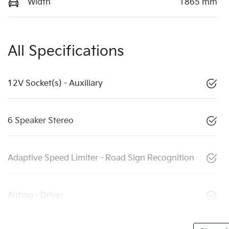
Width
1865 mm
All Specifications
12V Socket(s) - Auxiliary
6 Speaker Stereo
Adaptive Speed Limiter - Road Sign Recognition
Airbag - Driver