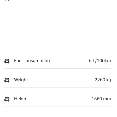
Fuel consumption
6 L/100km
Weight
2260 kg
Height
1660 mm