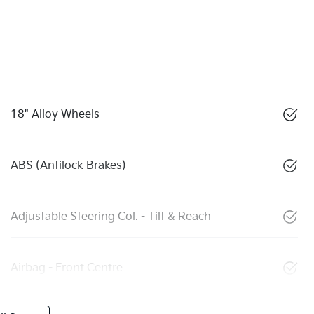
18" Alloy Wheels
ABS (Antilock Brakes)
Adjustable Steering Col. - Tilt & Reach
Airbag - Front Centre