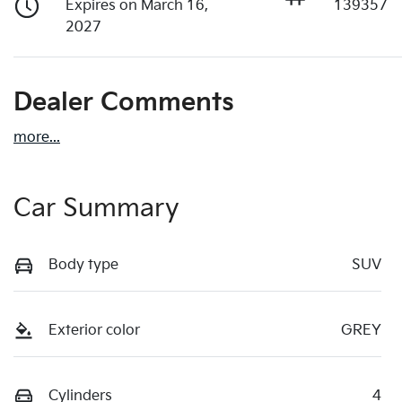
Expires on March 16,
139357
2027
Dealer Comments
more
...
Car Summary
Body type
SUV
Exterior color
GREY
Cylinders
4