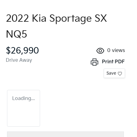
2022 Kia Sportage SX
NQ5
$26,990
0
views
Drive Away
Print
PDF
Save
Loading...