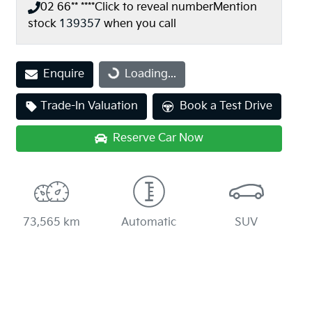
02 66** ****
Click to reveal number
Mention
stock
139357
when you call
Loading...
Enquire
Loading...
Trade-In Valuation
Book a Test Drive
Reserve Car Now
73,565 km
Automatic
SUV