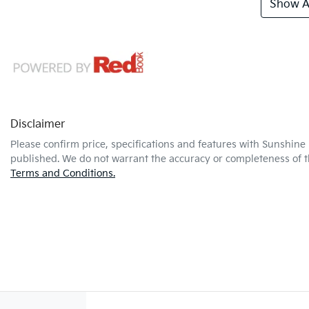
Show Al
Disclaimer
Please confirm price, specifications and features with
Sunshine 
published. We do not warrant the accuracy or completeness of th
Terms and Conditions.