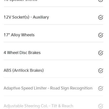
12V Socket(s) - Auxiliary
17" Alloy Wheels
4 Wheel Disc Brakes
ABS (Antilock Brakes)
Adaptive Speed Limiter - Road Sign Recognition
Adjustable Steering Col. - Tilt & Reach