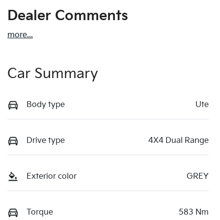
Dealer Comments
more
...
Car Summary
Body type
Ute
Drive type
4X4 Dual Range
Exterior color
GREY
Torque
583 Nm