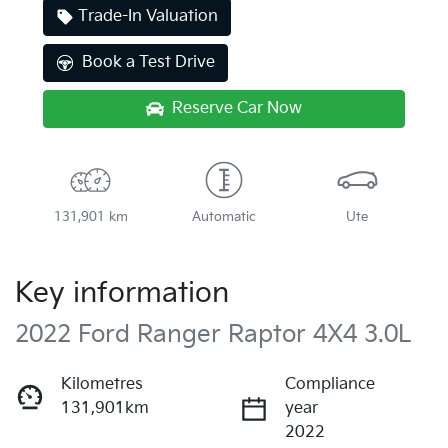
Trade-In Valuation
Book a Test Drive
Reserve Car Now
131,901 km
Automatic
Ute
Key information
2022 Ford Ranger Raptor 4X4 3.0L
Kilometres
Compliance
131,901km
year
2022