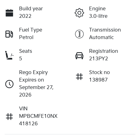
Build year
Engine
2022
3.0-litre
Fuel Type
Transmission
Petrol
Automatic
Seats
Registration
5
213PY2
Rego Expiry
Stock no
Expires on
138987
September 27,
2026
VIN
MPBCMFE10NX
418126