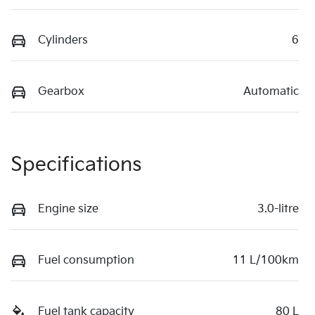
Cylinders
6
Gearbox
Automatic
Specifications
Engine size
3.0-litre
Fuel consumption
11 L/100km
Fuel tank capacity
80 L