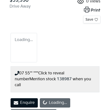
$59,990
0
views
Drive Away
Print
Save
Loading...
07 55** ****
Click to reveal
number
Mention stock
138987
when you
call
Loading...
Enquire
Loading...