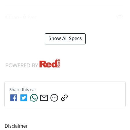
Airbag - Driver
Show All Specs
Share this
car
Disclaimer