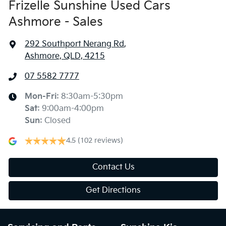
Frizelle Sunshine Used Cars
Ashmore - Sales
292 Southport Nerang Rd
,
Ashmore, QLD, 4215
07 5582 7777
Mon-Fri:
8:30am-5:30pm
Sat
:
9:00am-4:00pm
Sun
:
Closed
4.5
(102 reviews)
Contact Us
Get Directions