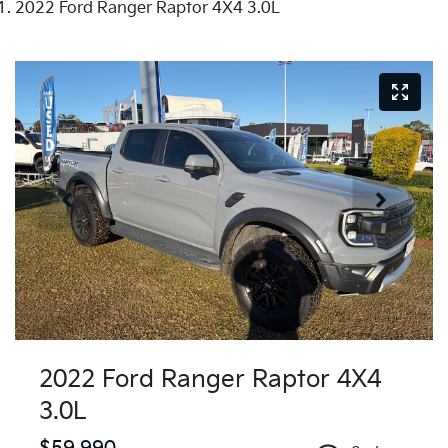
2022 Ford Ranger Raptor 4X4 3.0L
2022 Ford Ranger Raptor 4X4
3.0L