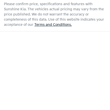
Please confirm price, specifications and features with
Sunshine Kia
. The vehicles actual pricing may vary from the
price published. We do not warrant the accuracy or
completeness of this data. Use of this website indicates your
acceptance of our
Terms and Conditions.