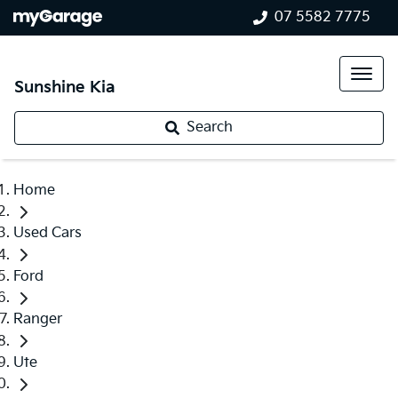
07 5582 7775
Sunshine Kia
Search
Home
Used Cars
Ford
Ranger
Ute