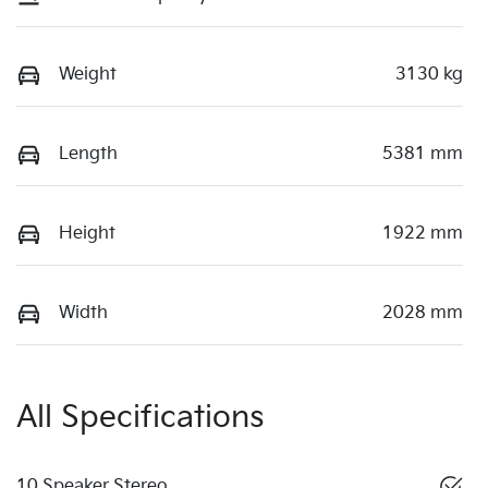
Weight
3130 kg
Length
5381 mm
Height
1922 mm
Width
2028 mm
All Specifications
10 Speaker Stereo