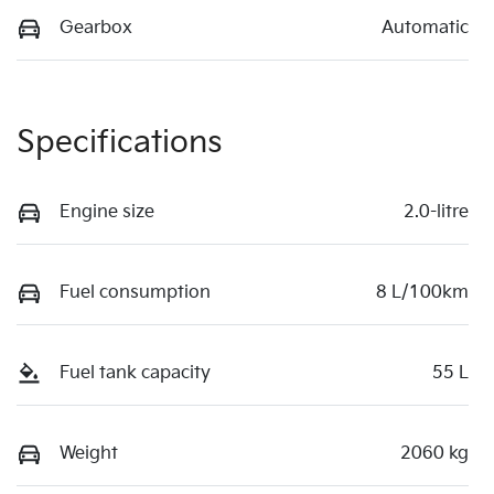
Gearbox
Automatic
Specifications
Engine size
2.0-litre
Fuel consumption
8 L/100km
Fuel tank capacity
55 L
Weight
2060 kg