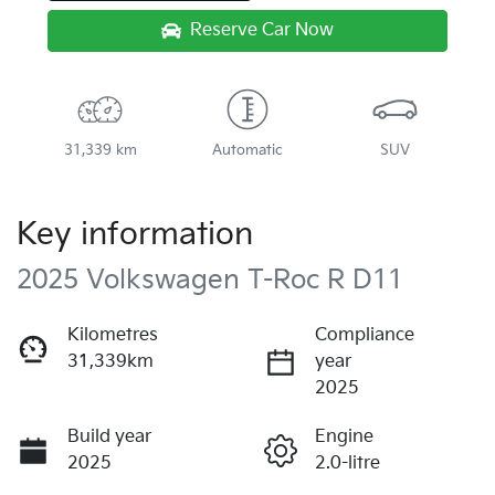
Reserve Car Now
31,339 km
Automatic
SUV
Key information
2025 Volkswagen T-Roc R D11
Kilometres
Compliance
31,339km
year
2025
Build year
Engine
2025
2.0-litre