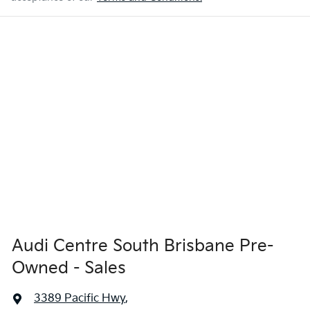
Audi Centre South Brisbane Pre-
Owned - Sales
3389 Pacific Hwy
,