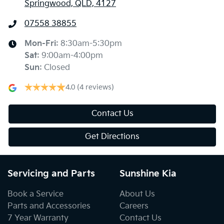
Springwood, QLD, 4127
07558 38855
Mon-Fri:
8:30am-5:30pm
Sat
:
9:00am-4:00pm
Sun
:
Closed
4.0
(4 reviews)
Contact Us
Get Directions
Servicing and Parts
Sunshine Kia
Book a Service
About Us
Parts and Accessories
Careers
7 Year Warranty
Contact Us