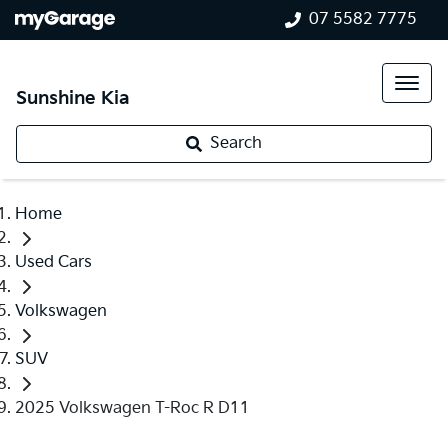
07 5582 7775
Sunshine Kia
Search
Home
Used Cars
Volkswagen
SUV
2025 Volkswagen T-Roc R D11