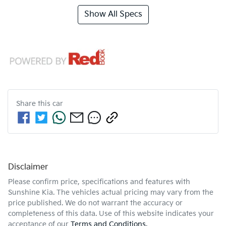
Show All Specs
Share this
car
Disclaimer
Please confirm price, specifications and features with
Sunshine Kia
. The vehicles actual pricing may vary from the
price published. We do not warrant the accuracy or
completeness of this data. Use of this website indicates your
acceptance of our
Terms and Conditions.