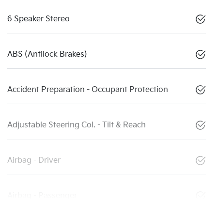
6 Speaker Stereo
ABS (Antilock Brakes)
Accident Preparation - Occupant Protection
Adjustable Steering Col. - Tilt & Reach
Airbag - Driver
Airbag - Passenger