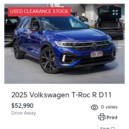
USED CLEARANCE STOCK
2025 Volkswagen T-Roc R D11
$52,990
0
views
Drive Away
Print
Save