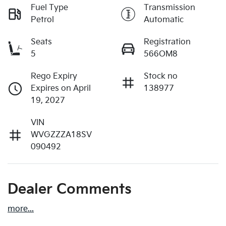
Fuel Type
Transmission
Petrol
Automatic
Seats
Registration
5
566OM8
Rego Expiry
Stock no
Expires on April
138977
19, 2027
VIN
WVGZZZA18SV
090492
Dealer Comments
more
...