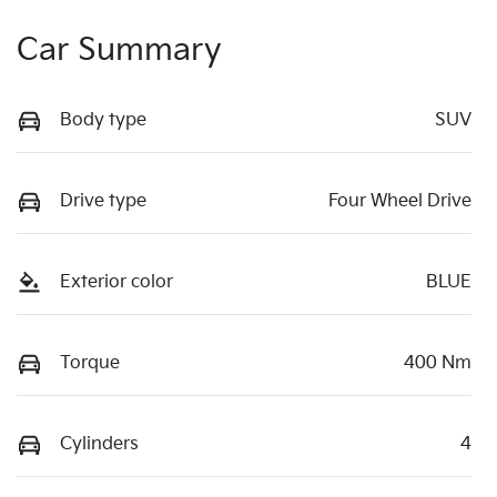
Car Summary
Body type
SUV
Drive type
Four Wheel Drive
Exterior color
BLUE
Torque
400 Nm
Cylinders
4