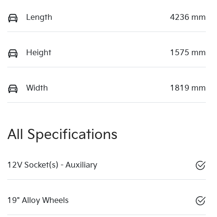
Length
4236 mm
Height
1575 mm
Width
1819 mm
All Specifications
12V Socket(s) - Auxiliary
19" Alloy Wheels