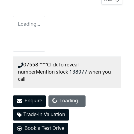
Loading...
07558 *****
Click to reveal
number
Mention stock
138977
when you
call
Loading...
Enquire
Loading...
Trade-In Valuation
Book a Test Drive