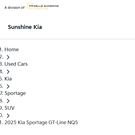
A division of
Sunshine Kia
Home
Used Cars
Kia
Sportage
SUV
2025 Kia Sportage GT-Line NQ5