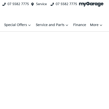
07 5582 7775
Service
07 5582 7775
Special Offers
Service and Parts
Finance
More