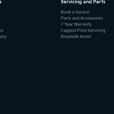
s
Servicing and Parts
Book a Service
Parts and Accessories
7 Year Warranty
rs
Capped Price Servicing
uiry
Roadside Assist