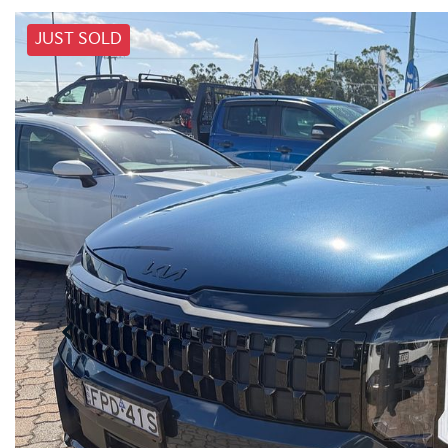
JUST SOLD