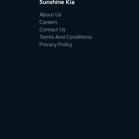
Sunshine Kia
About Us
Careers
Contact Us
Terms And Conditions
Privacy Policy