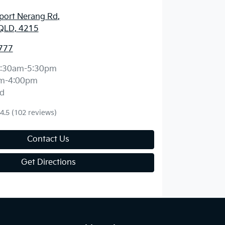
port Nerang Rd
,
QLD, 4215
777
:30am-5:30pm
m-4:00pm
d
4.5
(102 reviews)
Contact Us
Get Directions