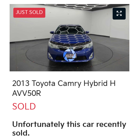
JUST SOLD
2013 Toyota Camry Hybrid H
AVV50R
SOLD
Unfortunately this
car
recently
sold.