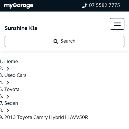
07 5582 7775
Sunshine Kia
Search
Home
Used Cars
Toyota
Sedan
2013 Toyota Camry Hybrid H AVV50R