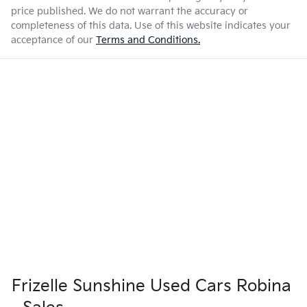
price published. We do not warrant the accuracy or
completeness of this data. Use of this website indicates your
acceptance of our
Terms and Conditions.
Frizelle Sunshine Used Cars Robina