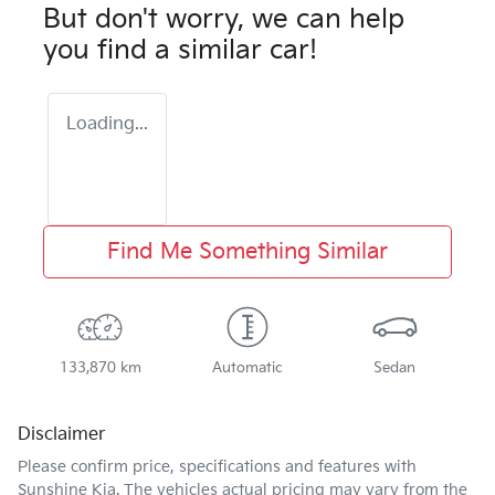
But don't worry, we can help
you find a similar
car
!
Loading...
Find Me Something Similar
133,870 km
Automatic
Sedan
Disclaimer
Please confirm price, specifications and features with
Sunshine Kia
. The vehicles actual pricing may vary from the