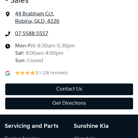
- Sales
44 Brabham Cct
,
Robina, QLD, 4226
07 5588 5557
Mon-Fri:
8:30am-5:30pm
Sat
:
9:00am-4:00pm
Sun
:
Closed
3.1
(28 reviews)
Contact Us
Get Directions
Servicing and Parts
Sunshine Kia