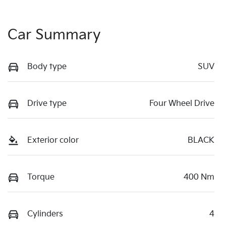
Car Summary
Body type
SUV
Drive type
Four Wheel Drive
Exterior color
BLACK
Torque
400 Nm
Cylinders
4