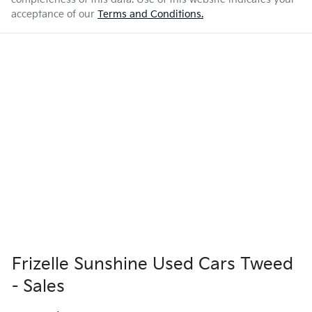
acceptance of our
Terms and Conditions.
Frizelle Sunshine Used Cars Tweed
- Sales