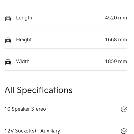
Length
4520 mm
Height
1668 mm
Width
1859 mm
All Specifications
10 Speaker Stereo
12V Socket(s) - Auxiliary