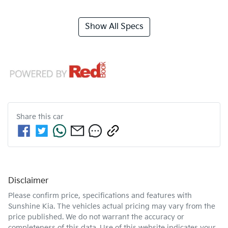
Show All Specs
Share this
car
Disclaimer
Please confirm price, specifications and features with
Sunshine Kia
. The vehicles actual pricing may vary from the
price published. We do not warrant the accuracy or
completeness of this data. Use of this website indicates your