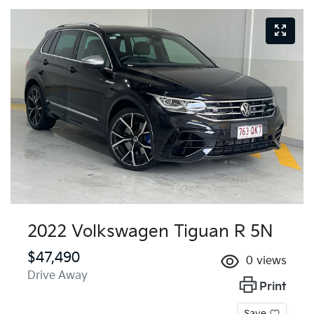
2022 Volkswagen Tiguan R 5N
$47,490
0
views
Drive Away
Print
Save