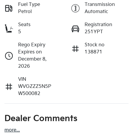
Fuel Type
Transmission
Petrol
Automatic
Seats
Registration
5
251YPT
Rego Expiry
Stock no
Expires on
138871
December 8,
2026
VIN
WVGZZZ5N5P
W500082
Dealer Comments
more
...