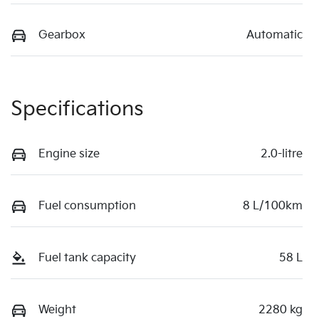
Gearbox
Automatic
Specifications
Engine size
2.0-litre
Fuel consumption
8 L/100km
Fuel tank capacity
58 L
Weight
2280 kg