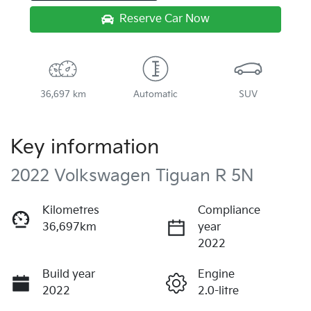
Reserve Car Now
36,697 km
Automatic
SUV
Key information
2022 Volkswagen Tiguan R 5N
Kilometres
Compliance
36,697km
year
2022
Build year
Engine
2022
2.0-litre