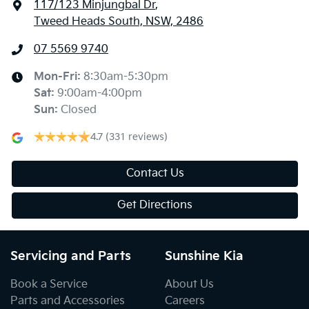
117/123 Minjungbal Dr
,
Tweed Heads South, NSW, 2486
07 5569 9740
Mon-Fri:
8:30am-5:30pm
Sat
:
9:00am-4:00pm
Sun
:
Closed
4.7
(331 reviews)
Contact Us
Get Directions
Servicing and Parts
Sunshine Kia
Book a Service
About Us
Parts and Accessories
Careers