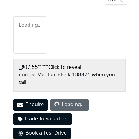
Loading...
07 55** ****
Click to reveal
number
Mention stock
138871
when you
call
Loading...
Enquire
Loading...
Trade-In Valuation
Book a Test Drive