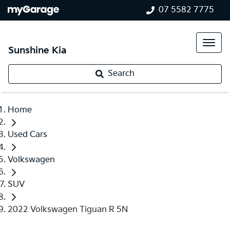
07 5582 7775
Sunshine Kia
Search
Home
Used Cars
Volkswagen
SUV
2022 Volkswagen Tiguan R 5N