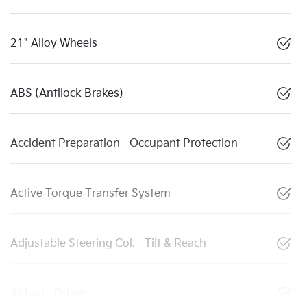
21" Alloy Wheels
ABS (Antilock Brakes)
Accident Preparation - Occupant Protection
Active Torque Transfer System
Adjustable Steering Col. - Tilt & Reach
Airbag - Driver