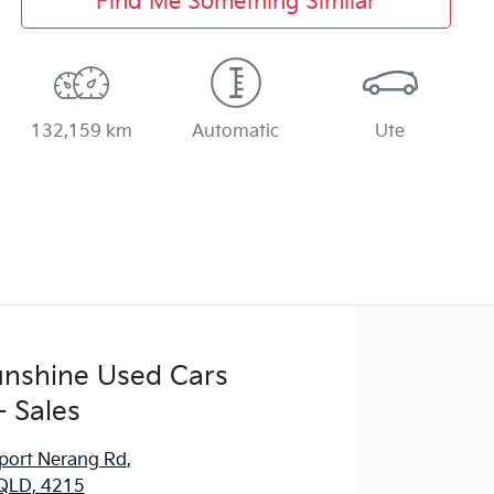
Find Me Something Similar
132,159 km
Automatic
Ute
Sunshine Used Cars
 Sales
port Nerang Rd
,
QLD, 4215