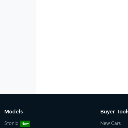
Models
Buyer Tool
Stonic
New Cars