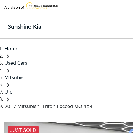
A division of
Sunshine Kia
Home
Used Cars
Mitsubishi
Ute
2017 Mitsubishi Triton Exceed MQ 4X4
JUST SOLD