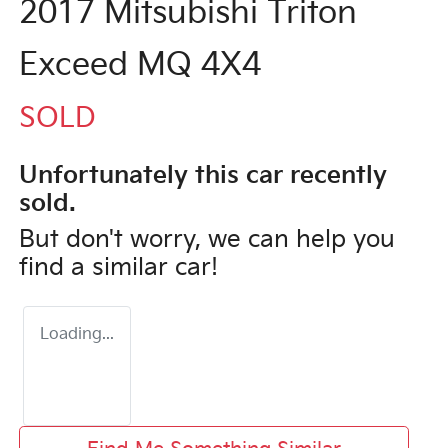
2017 Mitsubishi Triton
Exceed MQ 4X4
SOLD
Unfortunately this
car
recently
sold.
But don't worry, we can help you
find a similar
car
!
Loading...