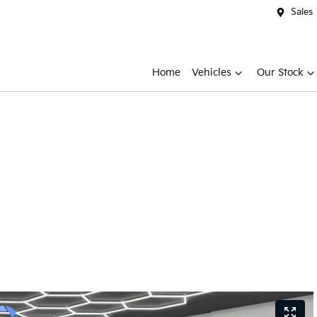
Sales
Home
Vehicles
Our Stock