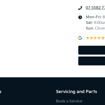
07 5582 7
Mon-Fri:
8
Sat
:
9:00a
Sun
:
Close
s
Servicing and Parts
Book a Service