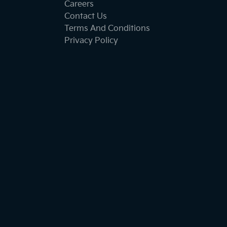
Careers
Contact Us
Terms And Conditions
Privacy Policy