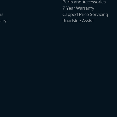
Parts and Accessories
7 Year Warranty
rs
Capped Price Servicing
uiry
Roadside Assist