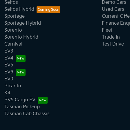
Seltos
Demo Cars
Seltos Hybrid
Used Cars
Sportage
Current Offe
Sportage Hybrid
Finance Enq
Sorento
Fleet
Sorento Hybrid
Trade In
Carnival
Test Drive
EV3
EV4
EV5
EV6
EV9
Picanto
K4
PV5 Cargo EV
Tasman Pick-up
Tasman Cab Chassis