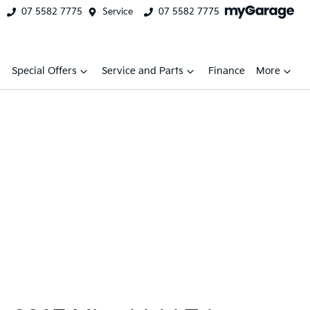
07 5582 7775
Service
07 5582 7775
Special Offers
Service and Parts
Finance
More