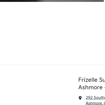
Frizelle 
Ashmore -
292 South
Ashmore, 