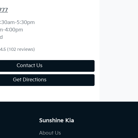
777
:30am-5:30pm
m-4:00pm
d
4.5
(102 reviews)
Contact Us
Get Directions
Sunshine Kia
About Us