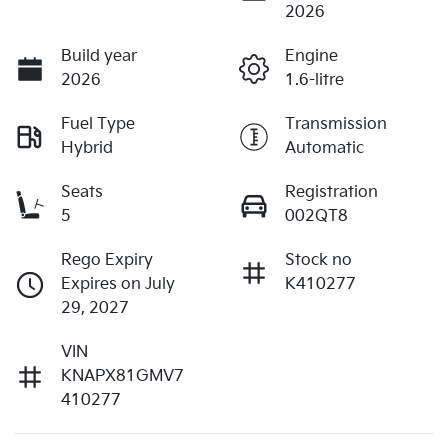
2026
Build year
Engine
2026
1.6-litre
Fuel Type
Transmission
Hybrid
Automatic
Seats
Registration
5
002QT8
Rego Expiry
Stock no
Expires on July
K410277
29, 2027
VIN
KNAPX81GMV7
410277