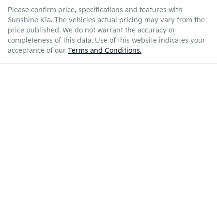
Please confirm price, specifications and features with
Sunshine Kia
. The vehicles actual pricing may vary from the
price published. We do not warrant the accuracy or
completeness of this data. Use of this website indicates your
acceptance of our
Terms and Conditions.