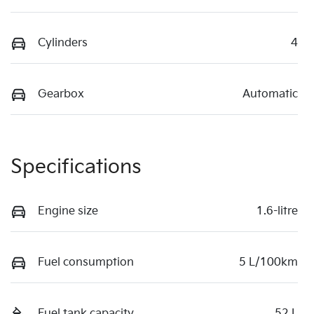
Cylinders
4
Gearbox
Automatic
Specifications
Engine size
1.6-litre
Fuel consumption
5 L/100km
Fuel tank capacity
52 L