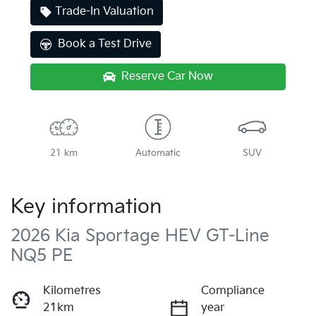
Trade-In Valuation
Book a Test Drive
Reserve Car Now
21 km
Automatic
SUV
Key information
2026 Kia Sportage HEV GT-Line
NQ5 PE
Kilometres
Compliance
21km
year