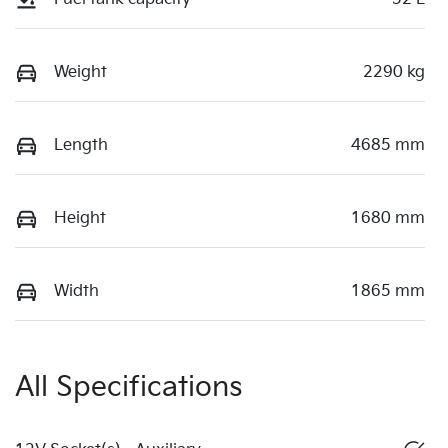
Weight
2290 kg
Length
4685 mm
Height
1680 mm
Width
1865 mm
All Specifications