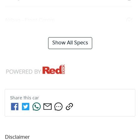
Airbag - Front Centre
Show All Specs
Share this
car
Disclaimer