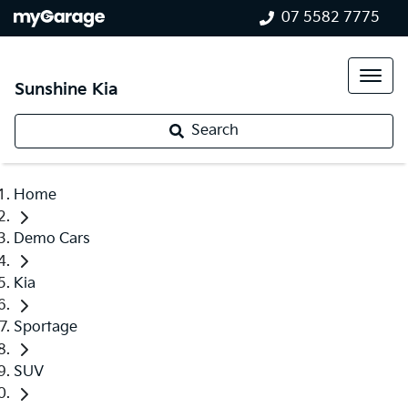
07 5582 7775
Sunshine Kia
Search
Home
Demo Cars
Kia
Sportage
SUV