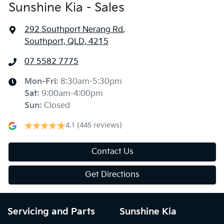
Sunshine Kia - Sales
292 Southport Nerang Rd
,
Southport, QLD, 4215
07 5582 7775
Mon-Fri:
8:30am-5:30pm
Sat
:
9:00am-4:00pm
Sun
:
Closed
4.1
(445 reviews)
Contact Us
Get Directions
Servicing and Parts
Sunshine Kia