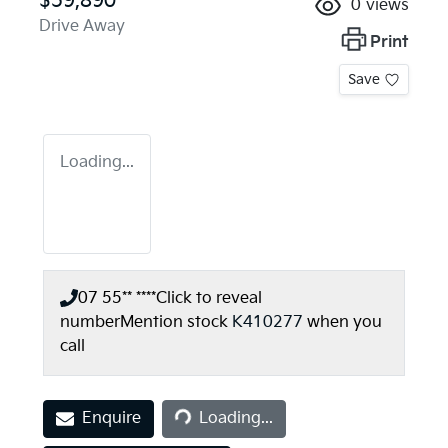
$59,890
0
views
Drive Away
Print
Save
Loading...
07 55** ****
Click to reveal
number
Mention stock
K410277
when you
call
Loading...
Enquire
Loading...