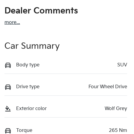
Dealer Comments
more
...
Car Summary
Body type
SUV
Drive type
Four Wheel Drive
Exterior color
Wolf Grey
Torque
265 Nm