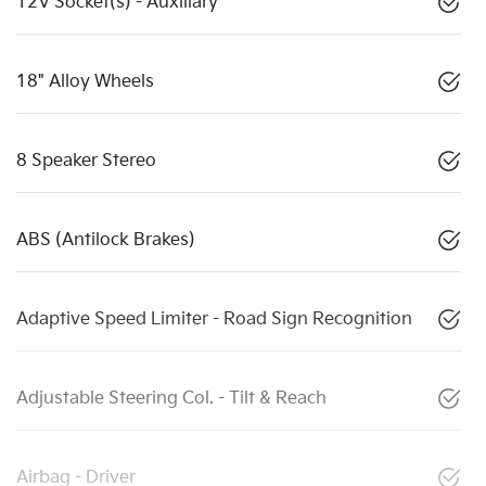
12V Socket(s) - Auxiliary
18" Alloy Wheels
8 Speaker Stereo
ABS (Antilock Brakes)
Adaptive Speed Limiter - Road Sign Recognition
Adjustable Steering Col. - Tilt & Reach
Airbag - Driver