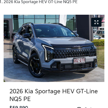
2026 Kia Sportage HEV GT-Line NQ5 PE
2026 Kia Sportage HEV GT-Line
NQ5 PE