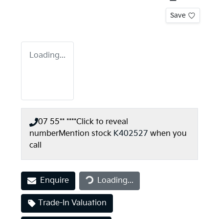
Save
Loading...
07 55** ****
Click to reveal
number
Mention stock
K402527
when you
call
Loading...
Enquire
Loading...
Trade-In Valuation