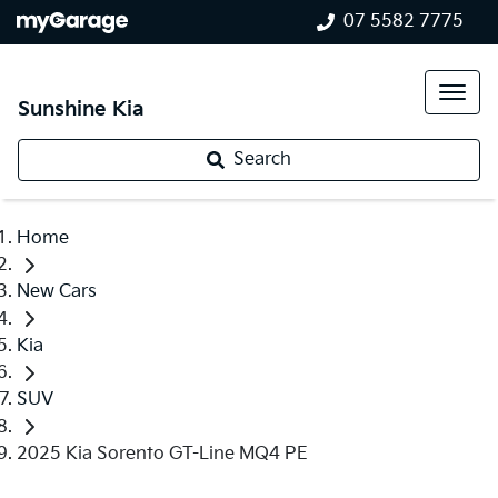
07 5582 7775
Sunshine Kia
Search
Home
New Cars
Kia
SUV
2025 Kia Sorento GT-Line MQ4 PE