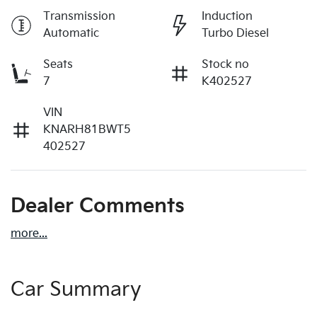
Transmission
Induction
Automatic
Turbo Diesel
Seats
Stock no
7
K402527
VIN
KNARH81BWT5
402527
Dealer Comments
more
...
Car Summary