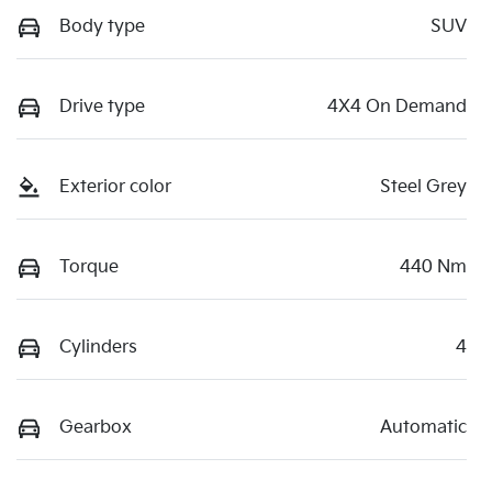
Body type
SUV
Drive type
4X4 On Demand
Exterior color
Steel Grey
Torque
440 Nm
Cylinders
4
Gearbox
Automatic