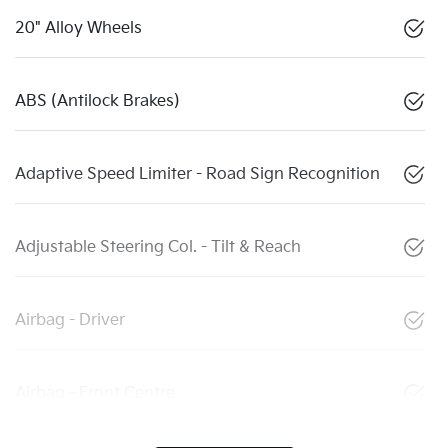
20" Alloy Wheels
ABS (Antilock Brakes)
Adaptive Speed Limiter - Road Sign Recognition
Adjustable Steering Col. - Tilt & Reach
Airbag - Driver
Airbag - Front Centre