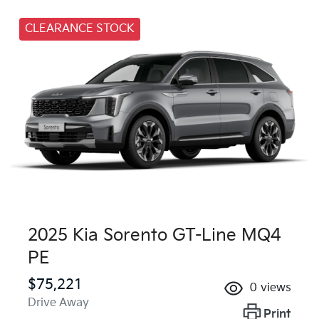
CLEARANCE STOCK
2025 Kia Sorento GT-Line MQ4
PE
$75,221
0
views
Drive Away
Print