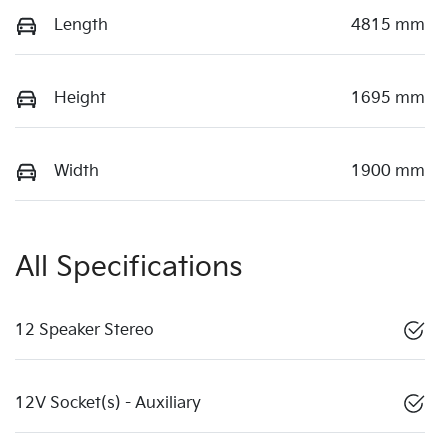
Length
4815 mm
Height
1695 mm
Width
1900 mm
All Specifications
12 Speaker Stereo
12V Socket(s) - Auxiliary