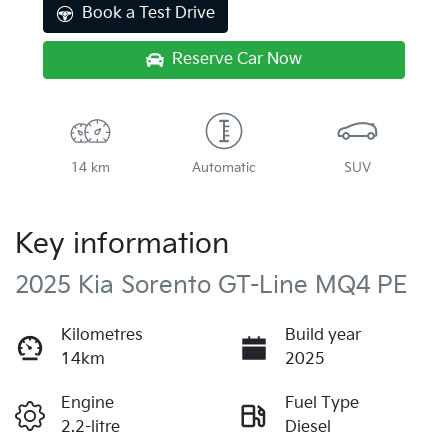
Book a Test Drive
Reserve Car Now
14 km
Automatic
SUV
Key information
2025 Kia Sorento GT-Line MQ4 PE
Kilometres
Build year
14km
2025
Engine
Fuel Type
2.2-litre
Diesel