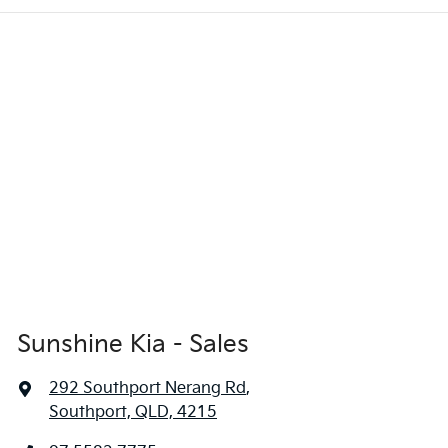
Sunshine Kia - Sales
292 Southport Nerang Rd
,
Southport, QLD, 4215