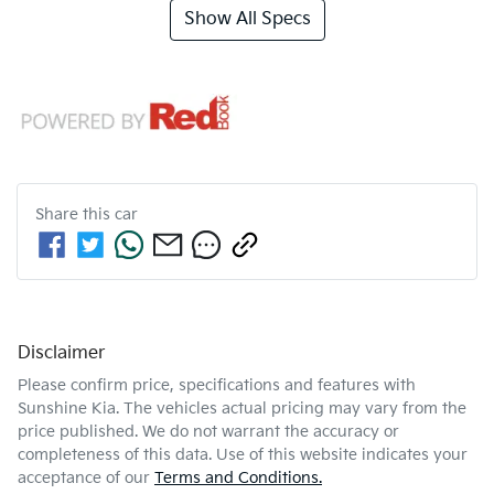
Show All Specs
Share this
car
Disclaimer
Please confirm price, specifications and features with
Sunshine Kia
. The vehicles actual pricing may vary from the
price published. We do not warrant the accuracy or
completeness of this data. Use of this website indicates your
acceptance of our
Terms and Conditions.