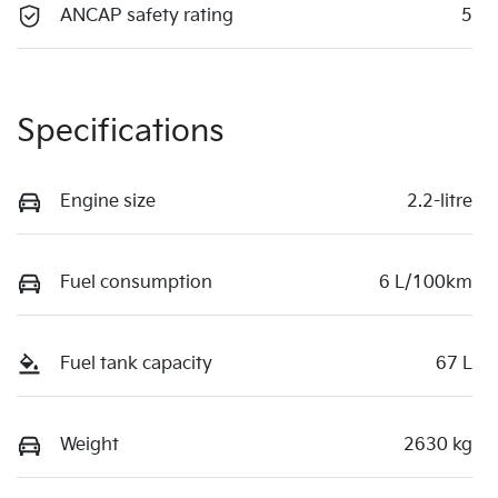
ANCAP safety rating
5
Specifications
Engine size
2.2-litre
Fuel consumption
6 L/100km
Fuel tank capacity
67 L
Weight
2630 kg