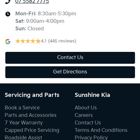
07 5582 7775
Mon-Fri:
8:30am-5:30pm
Sat
:
9:00am-4:00pm
Sun
:
Closed
4.1
(445 reviews)
Contact Us
Get Directions
Servicing and Parts
Sunshine Kia
Book a Service
About Us
Parts and Accessories
Careers
7 Year Warranty
Contact Us
Capped Price Servicing
Terms And Conditions
Roadside Assist
Privacy Policy