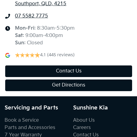
Southport, QLD, 4215
07 5582 7775
Mon-Fri:
8:30am-5:30pm
Sat
:
9:00am-4:00pm
Sun
:
Closed
4.1
(445 reviews)
Contact Us
Get Directions
Servicing and Parts
Sunshine Kia
Book a Service
About Us
Parts and Accessories
Careers
7 Year Warranty
Contact Us