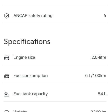
ANCAP safety rating
5
Specifications
Engine size
2.0-litre
Fuel consumption
6 L/100km
Fuel tank capacity
54 L