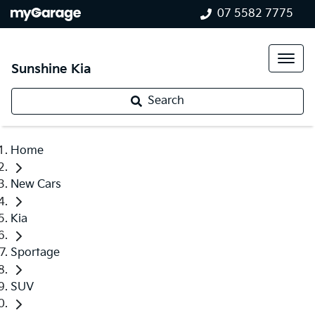
07 5582 7775
Sunshine Kia
Search
Home
New Cars
Kia
Sportage
SUV