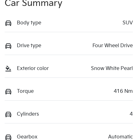
Car Summary
Body type
SUV
Drive type
Four Wheel Drive
Exterior color
Snow White Pearl
Torque
416 Nm
Cylinders
4
Gearbox
Automatic