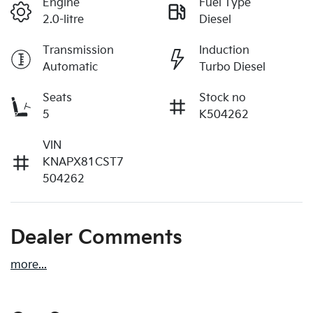
Engine
Fuel Type
2.0-litre
Diesel
Transmission
Induction
Automatic
Turbo Diesel
Seats
Stock no
5
K504262
VIN
KNAPX81CST7
504262
Dealer Comments
more
...