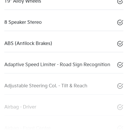
19" Alloy Wheels
8 Speaker Stereo
ABS (Antilock Brakes)
Adaptive Speed Limiter - Road Sign Recognition
Adjustable Steering Col. - Tilt & Reach
Airbag - Driver
Airbag - Front Centre