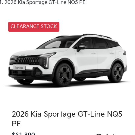
2026 Kia Sportage GT-Line NQ5 PE
CLEARANCE STOCK
2026 Kia Sportage GT-Line NQ5
PE