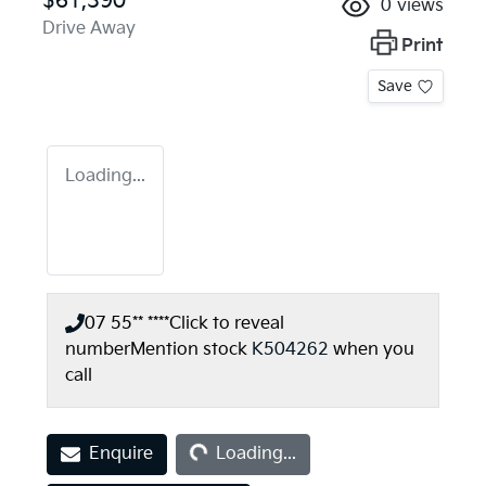
$61,390
0
views
Drive Away
Print
Save
Loading...
07 55** ****
Click to reveal
number
Mention stock
K504262
when you
call
Loading...
Enquire
Loading...