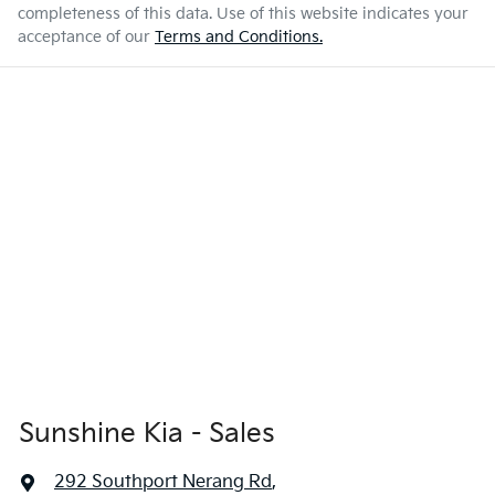
completeness of this data. Use of this website indicates your
acceptance of our
Terms and Conditions.
Sunshine Kia - Sales
292 Southport Nerang Rd
,