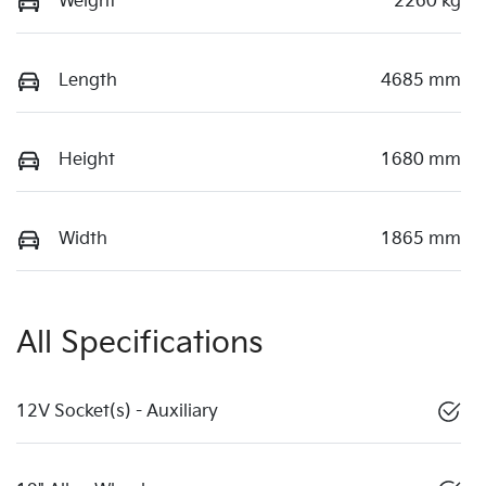
Weight
2260 kg
Length
4685 mm
Height
1680 mm
Width
1865 mm
All Specifications
12V Socket(s) - Auxiliary