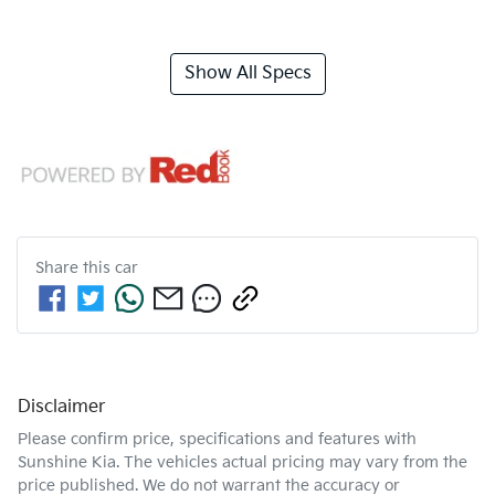
Show All Specs
Share this
car
Disclaimer
Please confirm price, specifications and features with
Sunshine Kia
. The vehicles actual pricing may vary from the
price published. We do not warrant the accuracy or