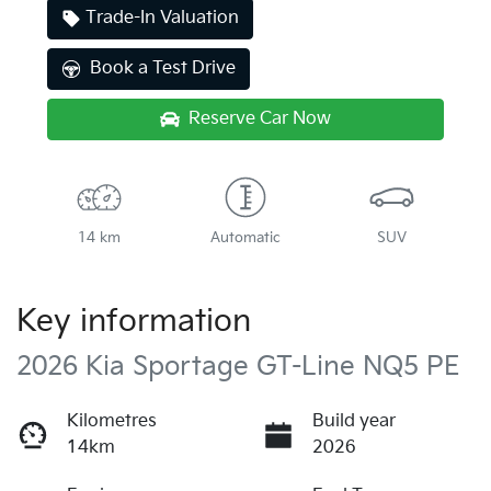
Trade-In Valuation
Book a Test Drive
Reserve Car Now
14 km
Automatic
SUV
Key information
2026 Kia Sportage GT-Line NQ5 PE
Kilometres
Build year
14km
2026