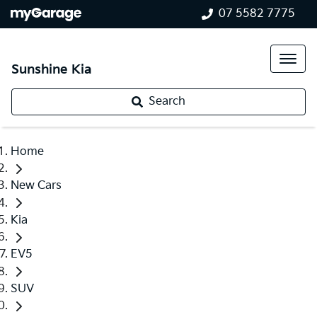
07 5582 7775
Sunshine Kia
Search
Home
New Cars
Kia
EV5
SUV