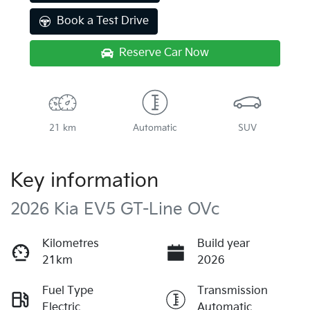
Book a Test Drive
Reserve Car Now
21 km
Automatic
SUV
Key information
2026 Kia EV5 GT-Line OVc
Kilometres
Build year
21km
2026
Fuel Type
Transmission
Electric
Automatic