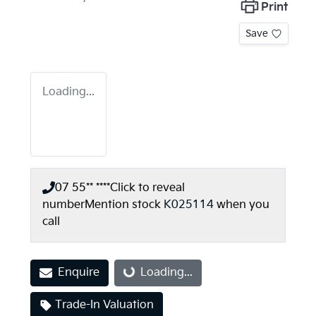
Print
Save
Loading...
07 55** ****
Click to reveal
number
Mention stock
K025114
when you
call
Enquire
Loading...
Loading...
Trade-In Valuation