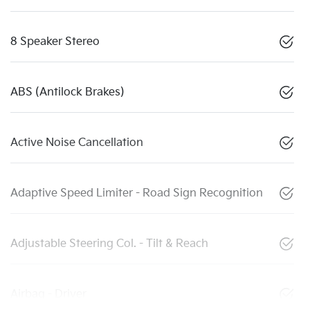
8 Speaker Stereo
ABS (Antilock Brakes)
Active Noise Cancellation
Adaptive Speed Limiter - Road Sign Recognition
Adjustable Steering Col. - Tilt & Reach
Airbag - Driver