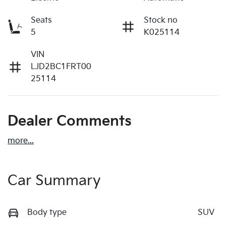
Seats
Stock no
5
K025114
VIN
LJD2BC1FRT00
25114
Dealer Comments
more
...
Car Summary
Body type
SUV