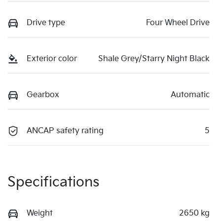
Drive type
Four Wheel Drive
Exterior color
Shale Grey/Starry Night Black
Gearbox
Automatic
ANCAP safety rating
5
Specifications
Weight
2650 kg