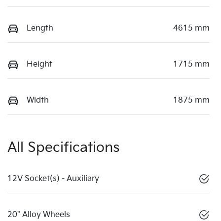
Length
4615 mm
Height
1715 mm
Width
1875 mm
All Specifications
12V Socket(s) - Auxiliary
20" Alloy Wheels