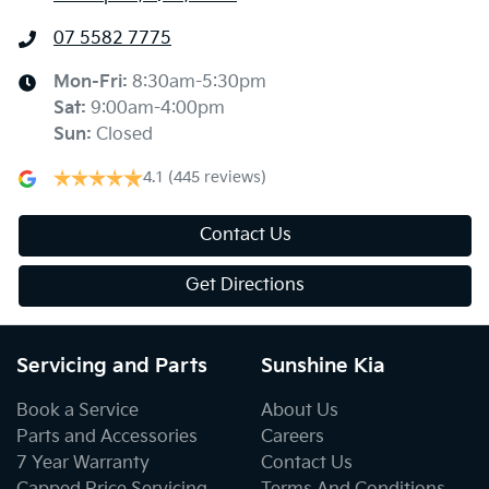
07 5582 7775
Mon-Fri:
8:30am-5:30pm
Sat
:
9:00am-4:00pm
Sun
:
Closed
4.1
(445 reviews)
Contact Us
Get Directions
Servicing and Parts
Sunshine Kia
Book a Service
About Us
Parts and Accessories
Careers
7 Year Warranty
Contact Us