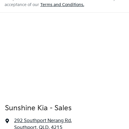
acceptance of our
Terms and Conditions.
Sunshine Kia - Sales
292 Southport Nerang Rd
,
Southport, QLD, 4215