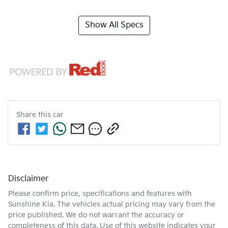
Show All Specs
Share this
car
Disclaimer
Please confirm price, specifications and features with
Sunshine Kia
. The vehicles actual pricing may vary from the
price published. We do not warrant the accuracy or
completeness of this data. Use of this website indicates your