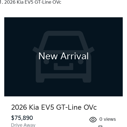
2026 Kia EV5 GT-Line OVc
New Arrival
2026 Kia EV5 GT-Line OVc
$75,890
0
views
Drive Away