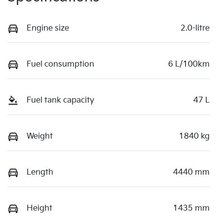
Engine size
2.0-litre
Fuel consumption
6 L/100km
Fuel tank capacity
47 L
Weight
1840 kg
Length
4440 mm
Height
1435 mm