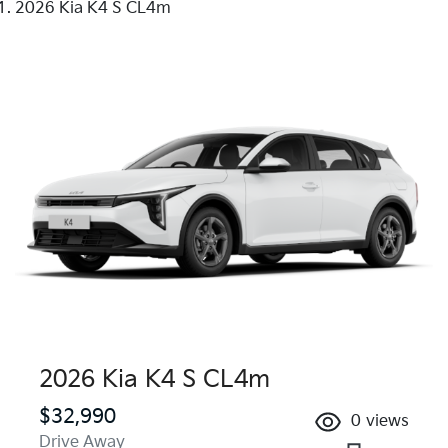
2026 Kia K4 S CL4m
2026 Kia K4 S CL4m
$32,990
0
views
Drive Away