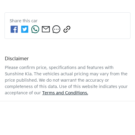
Share this
car
Disclaimer
Please confirm price, specifications and features with
Sunshine Kia
. The vehicles actual pricing may vary from the
price published. We do not warrant the accuracy or
completeness of this data. Use of this website indicates your
acceptance of our
Terms and Conditions.