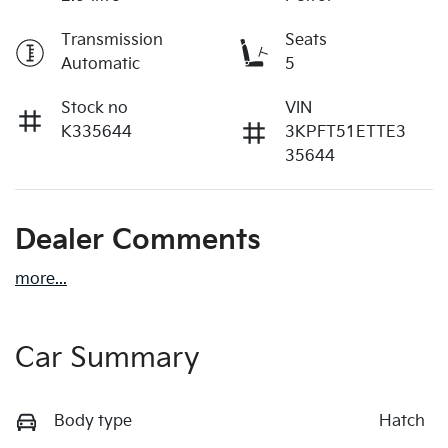
Transmission
Seats
Automatic
5
Stock no
VIN
K335644
3KPFT51ETTE3
35644
Dealer Comments
more
...
Car Summary
Body type
Hatch