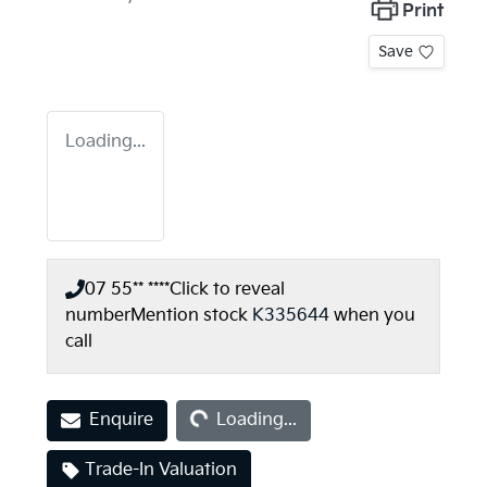
Print
Save
Loading...
07 55** ****
Click to reveal
number
Mention stock
K335644
when you
call
Loading...
Enquire
Loading...
Trade-In Valuation