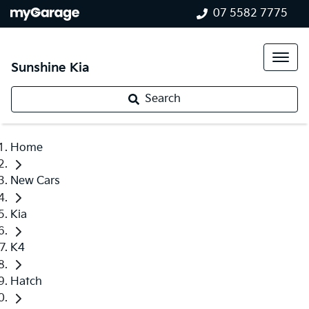
07 5582 7775
Sunshine Kia
Search
Home
New Cars
Kia
K4
Hatch