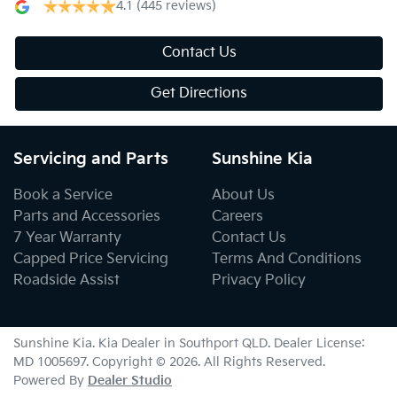
4.1
(445 reviews)
Contact Us
Get Directions
Servicing and Parts
Sunshine Kia
Book a Service
About Us
Parts and Accessories
Careers
7 Year Warranty
Contact Us
Capped Price Servicing
Terms And Conditions
Roadside Assist
Privacy Policy
Sunshine Kia
.
Kia Dealer
in
Southport QLD
.
Dealer License:
MD 1005697
.
Copyright ©
2026
. All Rights Reserved.
Powered By
Dealer Studio