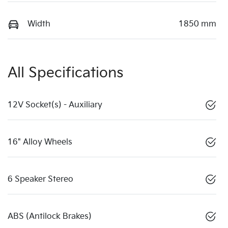
Width
1850 mm
All Specifications
12V Socket(s) - Auxiliary
16" Alloy Wheels
6 Speaker Stereo
ABS (Antilock Brakes)