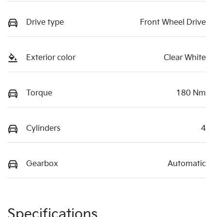
Drive type
Front Wheel Drive
Exterior color
Clear White
Torque
180 Nm
Cylinders
4
Gearbox
Automatic
Specifications