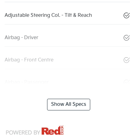
Adjustable Steering Col. - Tilt & Reach
Airbag - Driver
Airbag - Front Centre
Airbag - Passenger
Show All Specs