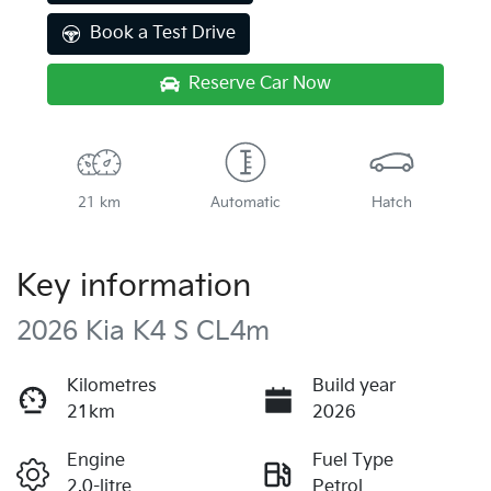
Book a Test Drive
Reserve Car Now
21 km
Automatic
Hatch
Key information
2026 Kia K4 S CL4m
Kilometres
Build year
21km
2026
Engine
Fuel Type
2.0-litre
Petrol