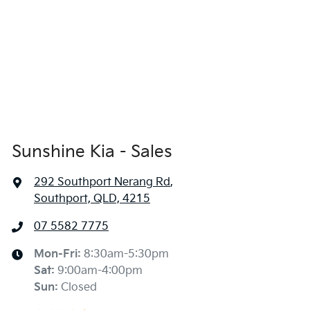
Sunshine Kia - Sales
292 Southport Nerang Rd
,
Southport, QLD, 4215
07 5582 7775
Mon-Fri:
8:30am-5:30pm
Sat
:
9:00am-4:00pm
Sun
:
Closed