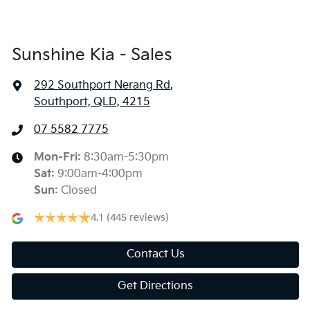
Sunshine Kia - Sales
292 Southport Nerang Rd
,
Southport, QLD, 4215
07 5582 7775
Mon-Fri:
8:30am-5:30pm
Sat
:
9:00am-4:00pm
Sun
:
Closed
4.1
(445 reviews)
Contact Us
Get Directions