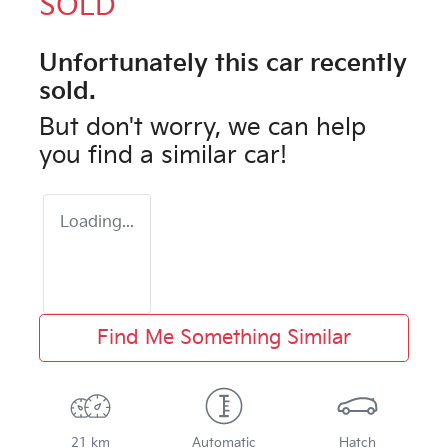
SOLD
Unfortunately this
car
recently
sold.
But don't worry, we can help
you find a similar
car
!
Loading...
Find Me Something Similar
21 km
Automatic
Hatch