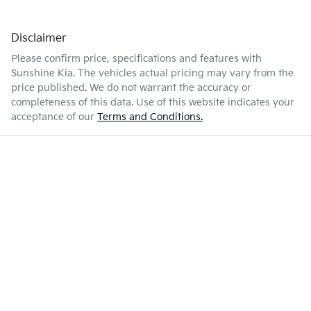
Disclaimer
Please confirm price, specifications and features with
Sunshine Kia
. The vehicles actual pricing may vary from the
price published. We do not warrant the accuracy or
completeness of this data. Use of this website indicates your
acceptance of our
Terms and Conditions.