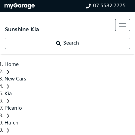
07 5582 7775
Sunshine Kia
Search
Home
New Cars
Kia
Picanto
Hatch