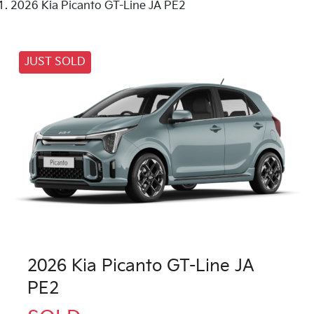
2026 Kia Picanto GT-Line JA PE2
JUST SOLD
2026 Kia Picanto GT-Line JA
PE2