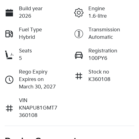
Build year
Engine
2026
1.6-litre
Fuel Type
Transmission
Hybrid
Automatic
Seats
Registration
5
100PY6
Rego Expiry
Stock no
Expires on
K360108
March 30, 2027
VIN
KNAPU81GMT7
360108