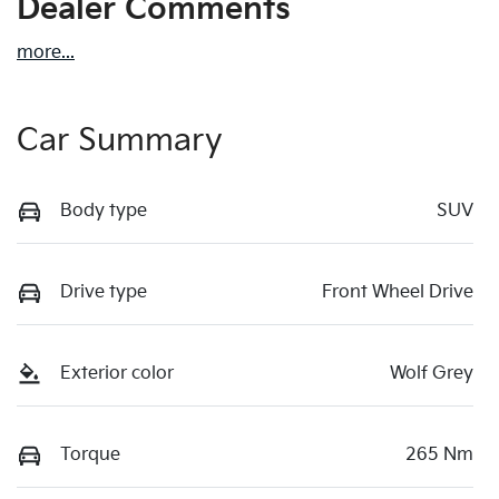
Dealer Comments
more
...
Car Summary
Body type
SUV
Drive type
Front Wheel Drive
Exterior color
Wolf Grey
Torque
265 Nm