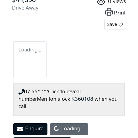
$44,390
0
views
Drive Away
Print
Save
Loading...
07 55** ****
Click to reveal
number
Mention stock
K360108
when you
call
Loading...
Enquire
Loading...