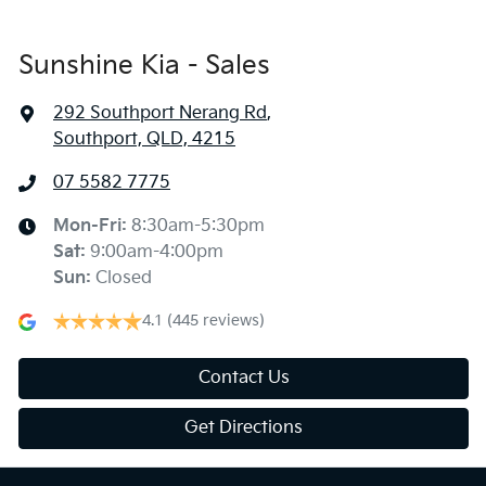
Sunshine Kia - Sales
292 Southport Nerang Rd
,
Southport, QLD, 4215
07 5582 7775
Mon-Fri:
8:30am-5:30pm
Sat
:
9:00am-4:00pm
Sun
:
Closed
4.1
(445 reviews)
Contact Us
Get Directions