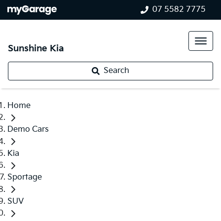
07 5582 7775
Sunshine Kia
Search
Home
Demo Cars
Kia
Sportage
SUV