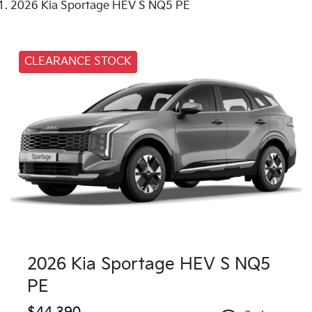
2026 Kia Sportage HEV S NQ5 PE
CLEARANCE STOCK
2026 Kia Sportage HEV S NQ5
PE