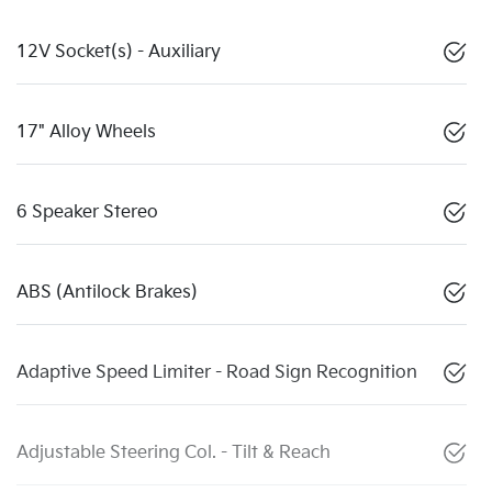
12V Socket(s) - Auxiliary
17" Alloy Wheels
6 Speaker Stereo
ABS (Antilock Brakes)
Adaptive Speed Limiter - Road Sign Recognition
Adjustable Steering Col. - Tilt & Reach