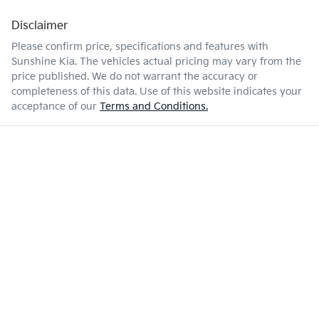
Disclaimer
Please confirm price, specifications and features with
Sunshine Kia
. The vehicles actual pricing may vary from the
price published. We do not warrant the accuracy or
completeness of this data. Use of this website indicates your
acceptance of our
Terms and Conditions.