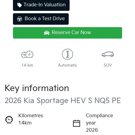
Trade-In Valuation
Book a Test Drive
Reserve Car Now
14 km
Automatic
SUV
Key information
2026 Kia Sportage HEV S NQ5 PE
Kilometres
Compliance
14km
year
2026