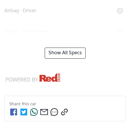
Airbag - Driver
Airbag - Front Centre
Show All Specs
Share this
car