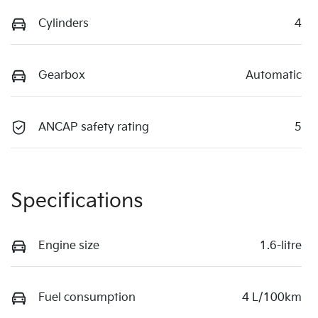
Cylinders
4
Gearbox
Automatic
ANCAP safety rating
5
Specifications
Engine size
1.6-litre
Fuel consumption
4 L/100km