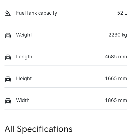
Fuel tank capacity
52 L
Weight
2230 kg
Length
4685 mm
Height
1665 mm
Width
1865 mm
All Specifications