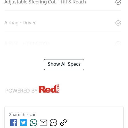
Adjustable Steering Col. - Tilt & Reach
Airbag - Driver
Airbag - Front Centre
Show All Specs
Share this
car