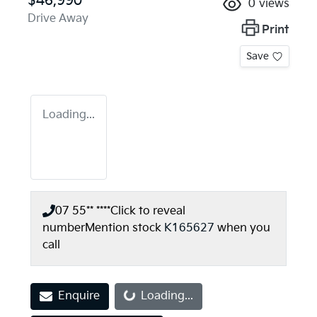
$46,990
0
views
Drive Away
Print
Save
Loading...
07 55** ****
Click to reveal
number
Mention stock
K165627
when you
call
Enquire
Loading...
Loading...