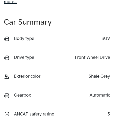
more
...
Car Summary
Body type
SUV
Drive type
Front Wheel Drive
Exterior color
Shale Grey
Gearbox
Automatic
ANCAP safety rating
5