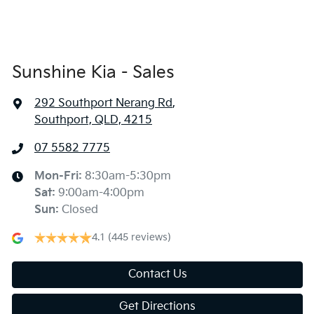
Sunshine Kia - Sales
292 Southport Nerang Rd
,
Southport, QLD, 4215
07 5582 7775
Mon-Fri:
8:30am-5:30pm
Sat
:
9:00am-4:00pm
Sun
:
Closed
4.1
(445 reviews)
Contact Us
Get Directions