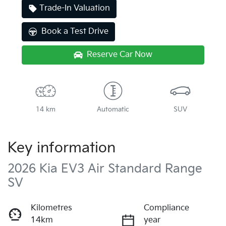
Trade-In Valuation
Book a Test Drive
Reserve Car Now
14 km
Automatic
SUV
Key information
2026 Kia EV3 Air Standard Range
SV
Kilometres
Compliance
14km
year