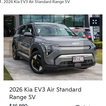
2026 Kia EV3 Air Standard Range SV
2026 Kia EV3 Air Standard
Range SV