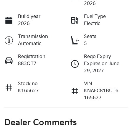
2026
Build year
Fuel Type
2026
Electric
Transmission
Seats
Automatic
5
Registration
Rego Expiry
883QT7
Expires on June
29, 2027
Stock no
VIN
K165627
KNAFC81BUT6
165627
Dealer Comments