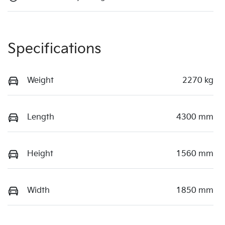
Specifications
Weight
2270 kg
Length
4300 mm
Height
1560 mm
Width
1850 mm