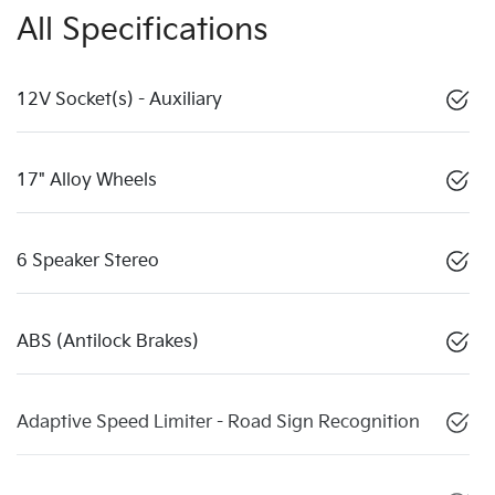
All Specifications
12V Socket(s) - Auxiliary
17" Alloy Wheels
6 Speaker Stereo
ABS (Antilock Brakes)
Adaptive Speed Limiter - Road Sign Recognition