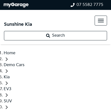
07 5582 7775
Sunshine Kia
Search
Home
Demo Cars
Kia
EV3
SUV