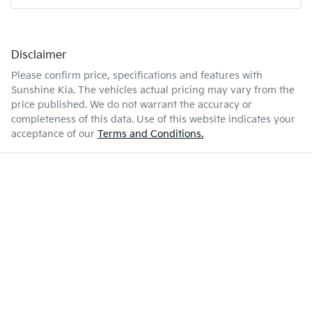
Disclaimer
Please confirm price, specifications and features with
Sunshine Kia
. The vehicles actual pricing may vary from the
price published. We do not warrant the accuracy or
completeness of this data. Use of this website indicates your
acceptance of our
Terms and Conditions.