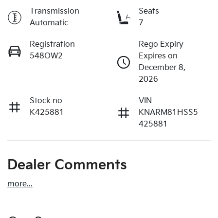
Transmission
Seats
Automatic
7
Registration
Rego Expiry
548OW2
Expires on
December 8,
2026
Stock no
VIN
K425881
KNARM81HSS5
425881
Dealer Comments
more
...