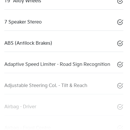
19" Alloy Wheels
7 Speaker Stereo
ABS (Antilock Brakes)
Adaptive Speed Limiter - Road Sign Recognition
Adjustable Steering Col. - Tilt & Reach
Airbag - Driver
Airbag - Front Centre