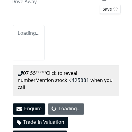
Drive Away
Save
Loading...
07 55** ****
Click to reveal
number
Mention stock
K425881
when you
call
Loading...
Enquire
Loading...
Trade-In Valuation