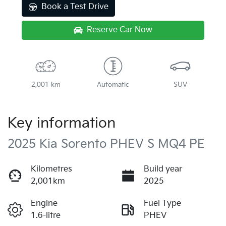
Book a Test Drive
Reserve Car Now
2,001 km
Automatic
SUV
Key information
2025 Kia Sorento PHEV S MQ4 PE
Kilometres
Build year
2,001km
2025
Engine
Fuel Type
1.6-litre
PHEV