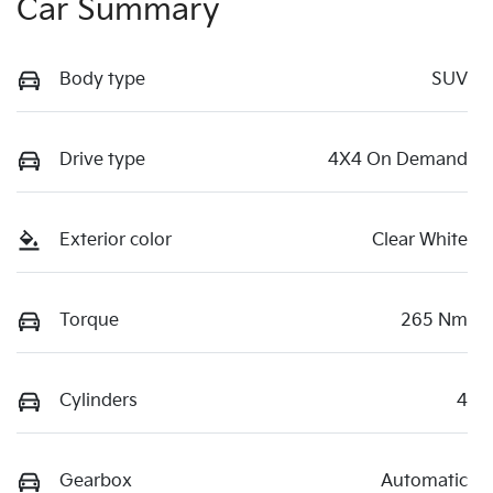
Car Summary
Body type
SUV
Drive type
4X4 On Demand
Exterior color
Clear White
Torque
265 Nm
Cylinders
4
Gearbox
Automatic