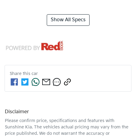
Show All Specs
Share this
car
Disclaimer
Please confirm price, specifications and features with
Sunshine Kia
. The vehicles actual pricing may vary from the
price published. We do not warrant the accuracy or