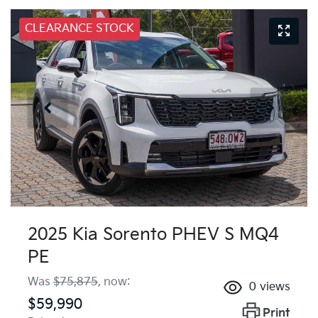
CLEARANCE STOCK
2025 Kia Sorento PHEV S MQ4
PE
Was
$75,875
,
now
:
0
views
$59,990
Print