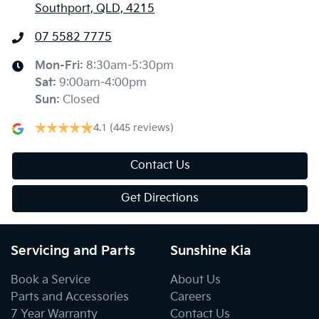
Southport, QLD, 4215
07 5582 7775
Mon-Fri:
8:30am-5:30pm
Sat
:
9:00am-4:00pm
Sun
:
Closed
4.1
(445 reviews)
Contact Us
Get Directions
Servicing and Parts
Sunshine Kia
Book a Service
About Us
Parts and Accessories
Careers
7 Year Warranty
Contact Us