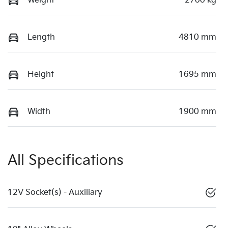
Weight
2700 kg
Length
4810 mm
Height
1695 mm
Width
1900 mm
All Specifications
12V Socket(s) - Auxiliary