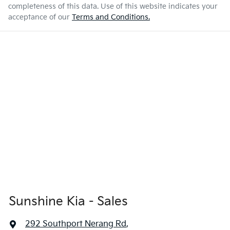
completeness of this data. Use of this website indicates your
acceptance of our
Terms and Conditions.
Sunshine Kia - Sales
292 Southport Nerang Rd
,