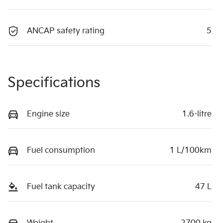
ANCAP safety rating
5
Specifications
Engine size
1.6-litre
Fuel consumption
1 L/100km
Fuel tank capacity
47 L