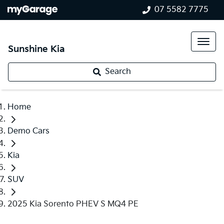
07 5582 7775
Sunshine Kia
Search
Home
Demo Cars
Kia
SUV
2025 Kia Sorento PHEV S MQ4 PE