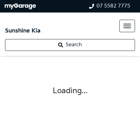
07 5582 7775
Sunshine Kia
Search
Loading...