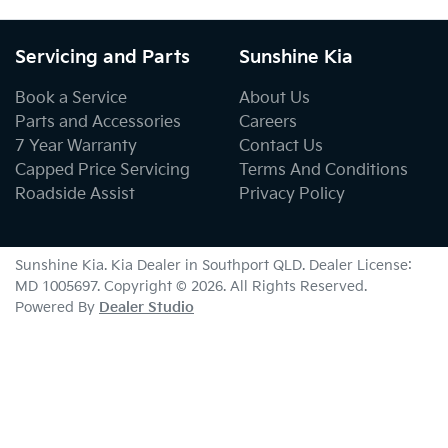
Servicing and Parts
Sunshine Kia
Book a Service
About Us
Parts and Accessories
Careers
7 Year Warranty
Contact Us
Capped Price Servicing
Terms And Conditions
Roadside Assist
Privacy Policy
Sunshine Kia
.
Kia Dealer
in
Southport QLD
.
Dealer License:
MD 1005697
.
Copyright ©
2026
. All Rights Reserved.
Powered By
Dealer Studio