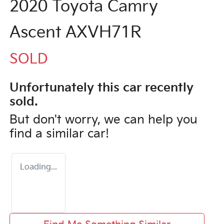
2020 Toyota Camry
Ascent AXVH71R
SOLD
Unfortunately this
car
recently
sold.
But don't worry, we can help you
find a similar
car
!
Loading...