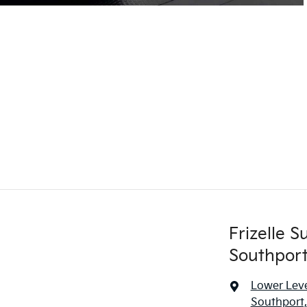
Frizelle 
Southport
Lower Leve
Southport