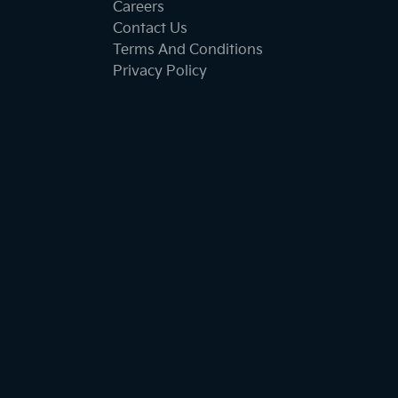
Careers
Contact Us
Terms And Conditions
Privacy Policy