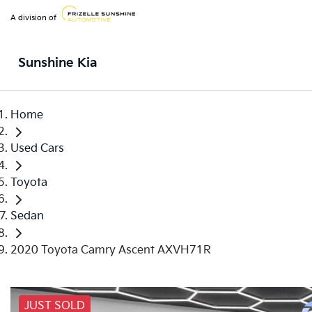
A division of
Sunshine Kia
Home
Used Cars
Toyota
Sedan
2020 Toyota Camry Ascent AXVH71R
JUST SOLD