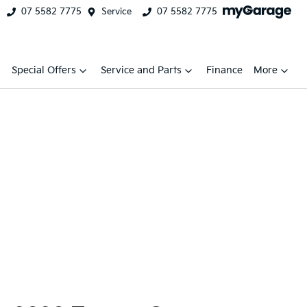
07 5582 7775
Service
07 5582 7775
Special Offers
Service and Parts
Finance
More