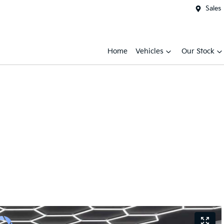
Sales
Home
Vehicles
Our Stock