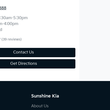
888
:30am-5:30pm
m-4:00pm
d
7
(39 reviews)
Contact Us
Get Directions
Sunshine Kia
About Us