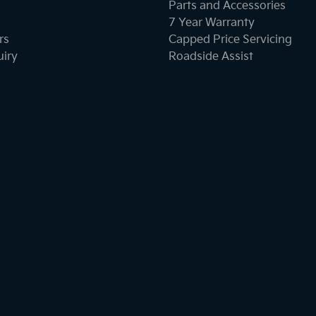
Parts and Accessories
7 Year Warranty
rs
Capped Price Servicing
uiry
Roadside Assist