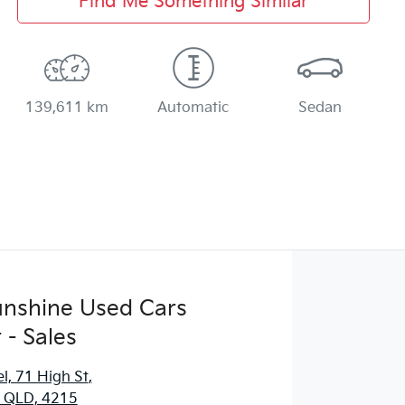
Find Me Something Similar
139,611 km
Automatic
Sedan
Sunshine Used Cars
 - Sales
l, 71 High St
,
, QLD, 4215