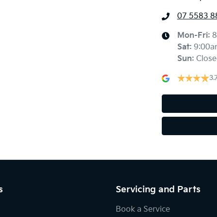
07 5583 8
Mon-Fri:
8
Sat
:
9:00a
Sun
:
Close
3.
s
Servicing and Parts
Book a Service