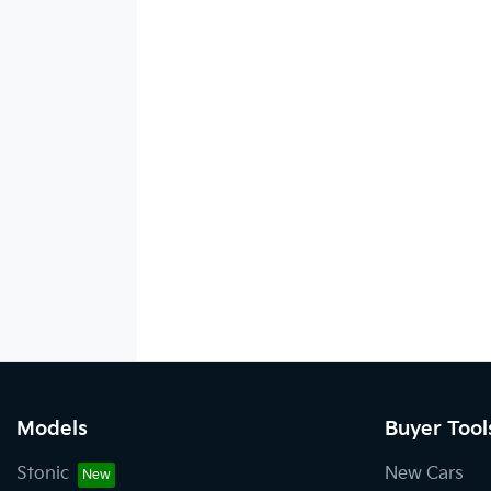
Models
Buyer Tool
Stonic
New Cars