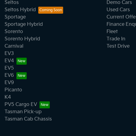
Seltos
Demo Cars
Seltos Hybrid
Used Cars
Sportage
Current Offe
Sportage Hybrid
Finance Enq
Sorento
Fleet
Sorento Hybrid
Trade In
Carnival
Test Drive
EV3
EV4
EV5
EV6
EV9
Picanto
K4
PV5 Cargo EV
Tasman Pick-up
Tasman Cab Chassis