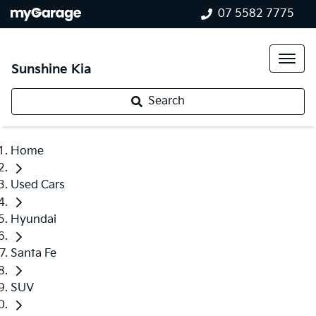
07 5582 7775
Sunshine Kia
Search
Home
Used Cars
Hyundai
Santa Fe
SUV