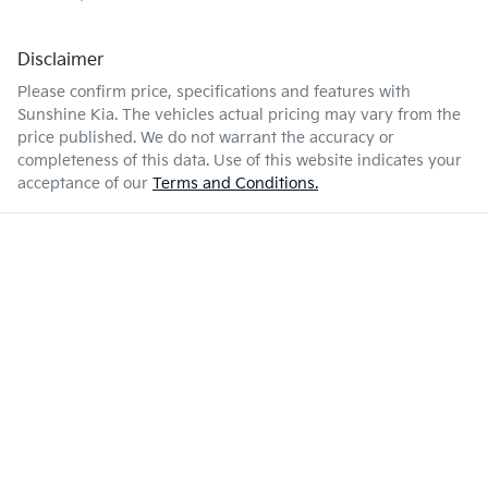
Disclaimer
Please confirm price, specifications and features with
Sunshine Kia
. The vehicles actual pricing may vary from the
price published. We do not warrant the accuracy or
completeness of this data. Use of this website indicates your
acceptance of our
Terms and Conditions.