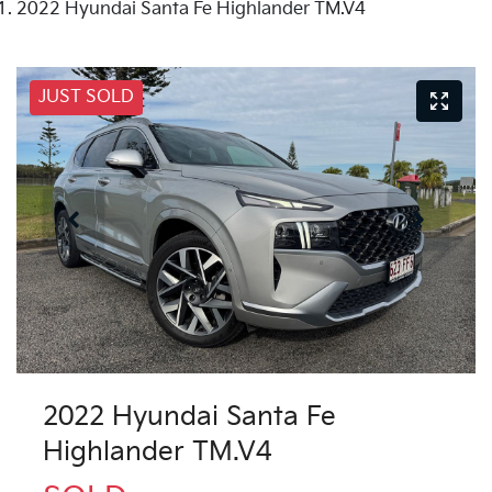
2022 Hyundai Santa Fe Highlander TM.V4
JUST SOLD
2022 Hyundai Santa Fe
Highlander TM.V4