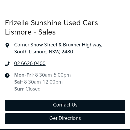
Frizelle Sunshine Used Cars
Lismore - Sales
Corner Snow Street & Bruxner Highway
,
South Lismore, NSW, 2480
02 6626 0400
Mon-Fri:
8:30am-5:00pm
Sat
:
8:30am-12:00pm
Sun
:
Closed
Contact Us
Get Directions