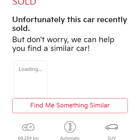
SOLD
Unfortunately this
car
recently
sold.
But don't worry, we can help
you find a similar
car
!
Loading...
Find Me Something Similar
69,259 km
Automatic
SUV