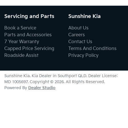
Servicing and Parts
Sunshine Kia
Book a Service
About Us
Parts and Accessories
Careers
7 Year Warranty
Contact Us
Capped Price Servicing
Terms And Conditions
Roadside Assist
Privacy Policy
Sunshine Kia
.
Kia Dealer
in
Southport QLD
.
Dealer License:
MD 1005697
.
Copyright ©
2026
. All Rights Reserved.
Powered By
Dealer Studio