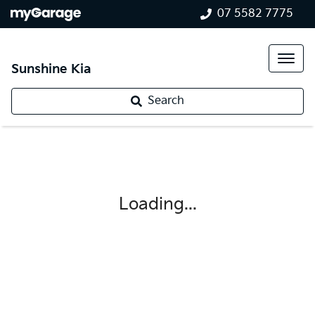
07 5582 7775
Sunshine Kia
Search
Loading...