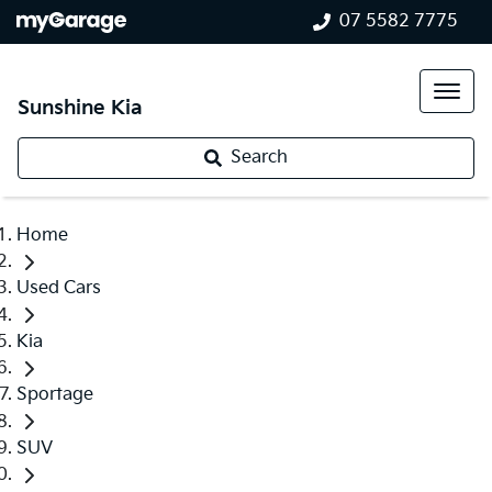
07 5582 7775
Sunshine Kia
Search
Home
Used Cars
Kia
Sportage
SUV