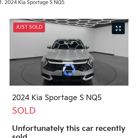
2024 Kia Sportage S NQ5
JUST SOLD
2024 Kia Sportage S NQ5
SOLD
Unfortunately this
car
recently
sold.