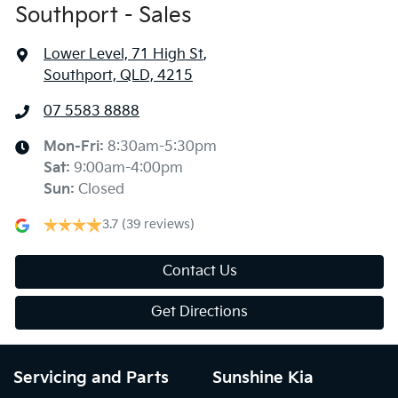
Southport - Sales
Lower Level, 71 High St
,
Southport, QLD, 4215
07 5583 8888
Mon-Fri:
8:30am-5:30pm
Sat
:
9:00am-4:00pm
Sun
:
Closed
3.7
(39 reviews)
Contact Us
Get Directions
Servicing and Parts
Sunshine Kia