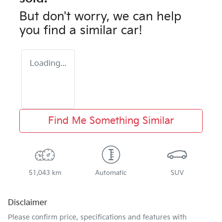
But don't worry, we can help
you find a similar
car
!
Loading...
Find Me Something Similar
51,043 km
Automatic
SUV
Disclaimer
Please confirm price, specifications and features with