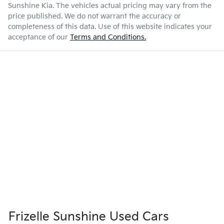
Sunshine Kia
. The vehicles actual pricing may vary from the
price published. We do not warrant the accuracy or
completeness of this data. Use of this website indicates your
acceptance of our
Terms and Conditions.
Frizelle Sunshine Used Cars