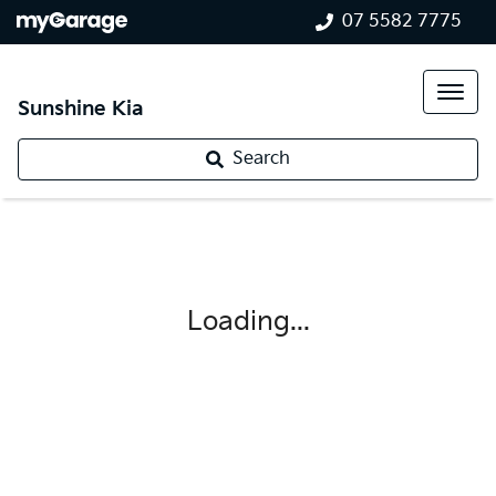
07 5582 7775
Sunshine Kia
Search
Loading...