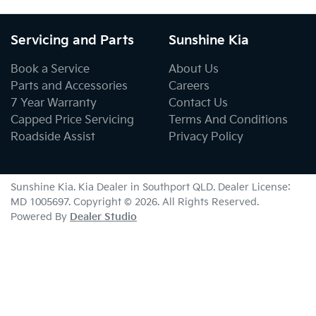
Servicing and Parts
Sunshine Kia
Book a Service
About Us
Parts and Accessories
Careers
7 Year Warranty
Contact Us
Capped Price Servicing
Terms And Conditions
Roadside Assist
Privacy Policy
Sunshine Kia
.
Kia Dealer
in
Southport QLD
.
Dealer License:
MD 1005697
.
Copyright ©
2026
. All Rights Reserved.
Powered By
Dealer Studio