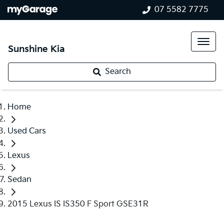
07 5582 7775
Sunshine Kia
Search
Home
Used Cars
Lexus
Sedan
2015 Lexus IS IS350 F Sport GSE31R