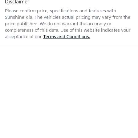
Disclaimer
Please confirm price, specifications and features with
Sunshine Kia
. The vehicles actual pricing may vary from the
price published. We do not warrant the accuracy or
completeness of this data. Use of this website indicates your
acceptance of our
Terms and Conditions.