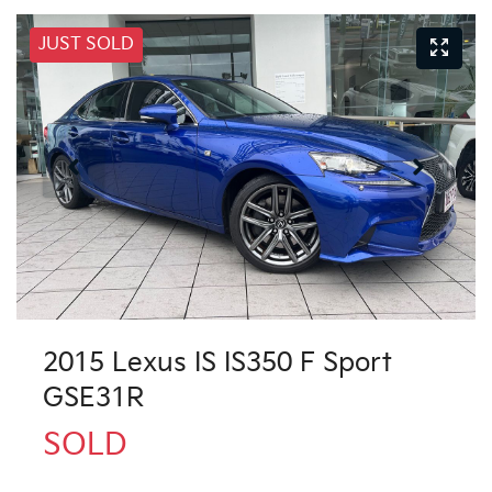
JUST SOLD
2015 Lexus IS IS350 F Sport
GSE31R
SOLD