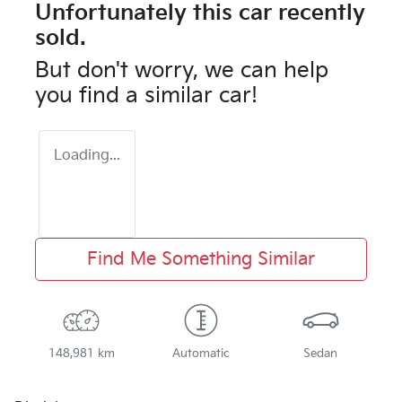
Unfortunately this
car
recently
sold.
But don't worry, we can help
you find a similar
car
!
Loading...
Find Me Something Similar
148,981 km
Automatic
Sedan