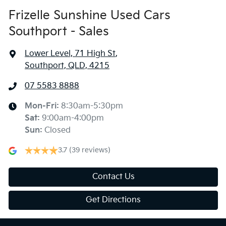
Frizelle Sunshine Used Cars
Southport - Sales
Lower Level, 71 High St
,
Southport, QLD, 4215
07 5583 8888
Mon-Fri:
8:30am-5:30pm
Sat
:
9:00am-4:00pm
Sun
:
Closed
3.7
(39 reviews)
Contact Us
Get Directions