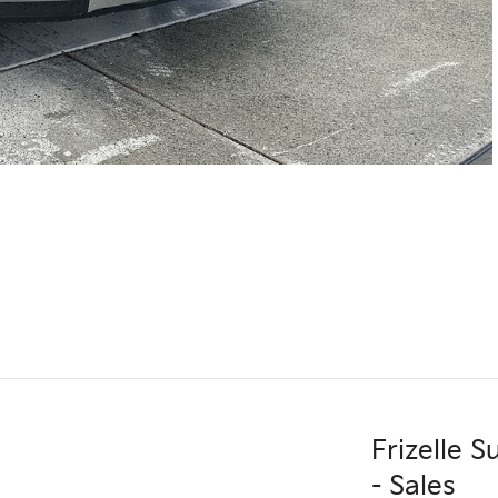
Frizelle 
- Sales