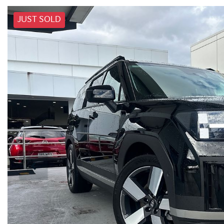
JUST SOLD