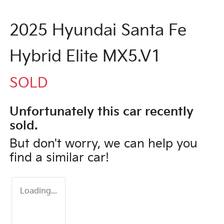
2025 Hyundai Santa Fe
Hybrid Elite MX5.V1
SOLD
Unfortunately this
car
recently
sold.
But don't worry, we can help you
find a similar
car
!
Loading...