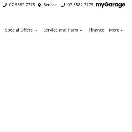
07 5582 7775
Service
07 5582 7775
Special Offers
Service and Parts
Finance
More