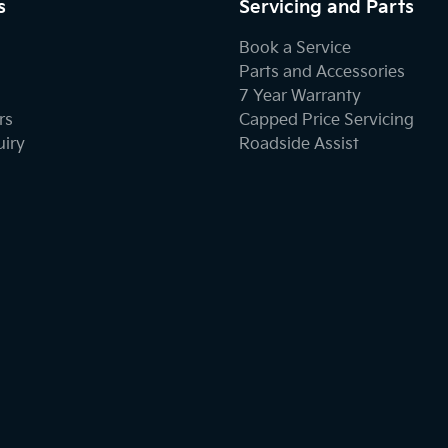
s
Servicing and Parts
Book a Service
Parts and Accessories
7 Year Warranty
rs
Capped Price Servicing
uiry
Roadside Assist