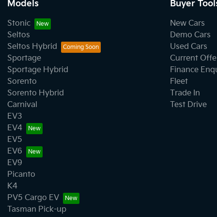
Models
Buyer Tool
Stonic
New Cars
Seltos
Demo Cars
Seltos Hybrid
Used Cars
Sportage
Current Offe
Sportage Hybrid
Finance Enq
Sorento
Fleet
Sorento Hybrid
Trade In
Carnival
Test Drive
EV3
EV4
EV5
EV6
EV9
Picanto
K4
PV5 Cargo EV
Tasman Pick-up