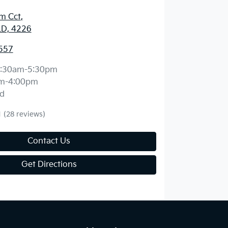
m Cct
,
LD, 4226
557
:30am-5:30pm
m-4:00pm
d
1
(28 reviews)
Contact Us
Get Directions