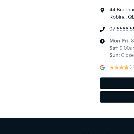
44 Brabha
Robina, Q
07 5588 5
Mon-Fri:
8
Sat
:
9:00a
Sun
:
Close
3.