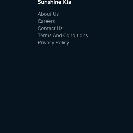
Sunshine Kia
About Us
Careers
Contact Us
Terms And Conditions
Privacy Policy