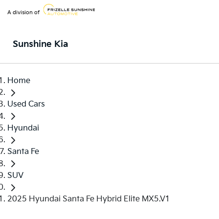
A division of
Sunshine Kia
Home
Used Cars
Hyundai
Santa Fe
SUV
2025 Hyundai Santa Fe Hybrid Elite MX5.V1