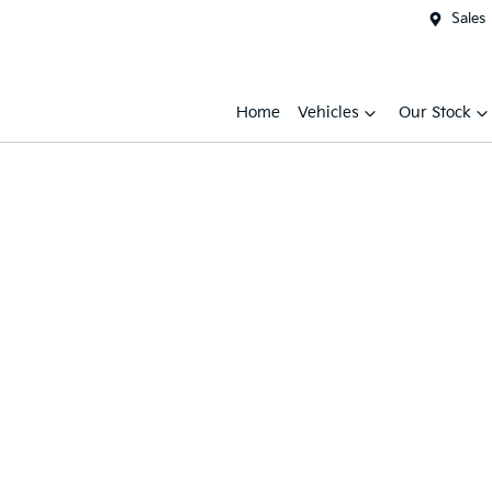
Sales
Home
Vehicles
Our Stock