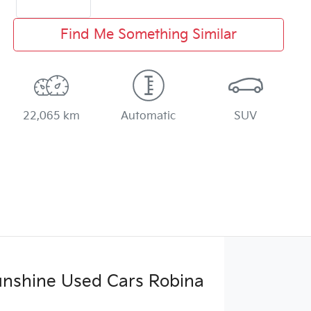
Find Me Something Similar
22,065 km
Automatic
SUV
Sunshine Used Cars Robina