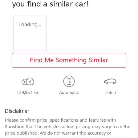
you find a similar
car
!
Loading...
Find Me Something Similar
139,957 km
Automatic
Hatch
Disclaimer
Please confirm price, specifications and features with
Sunshine Kia
. The vehicles actual pricing may vary from the
price published. We do not warrant the accuracy or