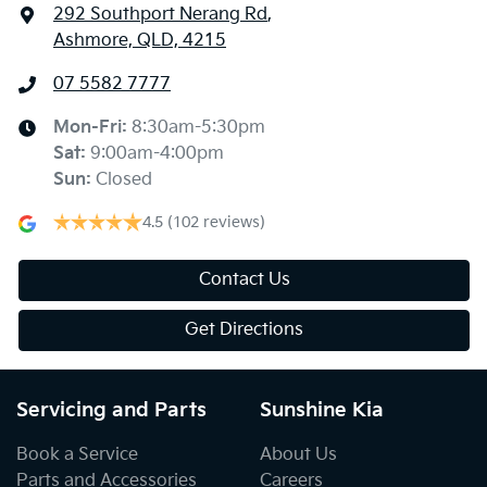
292 Southport Nerang Rd
,
Ashmore, QLD, 4215
07 5582 7777
Mon-Fri:
8:30am-5:30pm
Sat
:
9:00am-4:00pm
Sun
:
Closed
4.5
(102 reviews)
Contact Us
Get Directions
Servicing and Parts
Sunshine Kia
Book a Service
About Us
Parts and Accessories
Careers