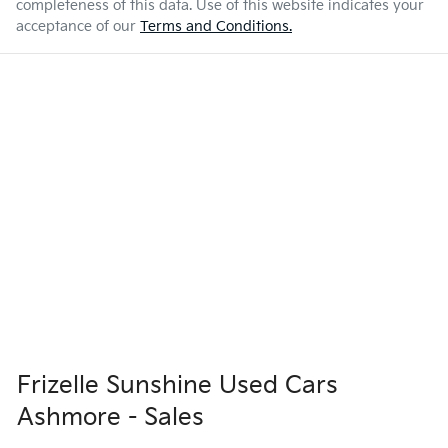
completeness of this data. Use of this website indicates your
acceptance of our
Terms and Conditions.
Frizelle Sunshine Used Cars
Ashmore - Sales