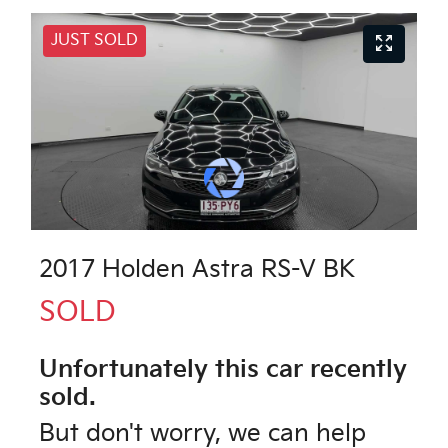
JUST SOLD
2017 Holden Astra RS-V BK
SOLD
Unfortunately this
car
recently
sold.
But don't worry, we can help