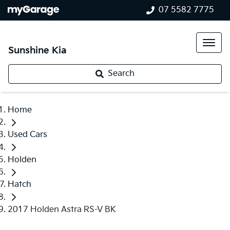
07 5582 7775
Sunshine Kia
Search
Home
Used Cars
Holden
Hatch
2017 Holden Astra RS-V BK