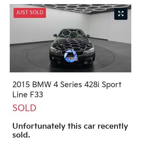
JUST SOLD
2015 BMW 4 Series 428i Sport
Line F33
SOLD
Unfortunately this
car
recently
sold.