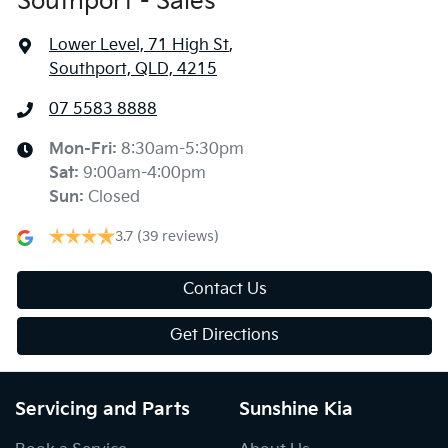
Southport - Sales
Lower Level, 71 High St
,
Southport, QLD, 4215
07 5583 8888
Mon-Fri:
8:30am-5:30pm
Sat
:
9:00am-4:00pm
Sun
:
Closed
3.7
(39 reviews)
Contact Us
Get Directions
Servicing and Parts
Sunshine Kia