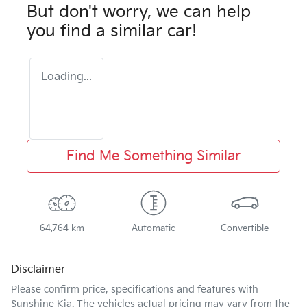
But don't worry, we can help
you find a similar
car
!
Loading...
Find Me Something Similar
64,764 km
Automatic
Convertible
Disclaimer
Please confirm price, specifications and features with
Sunshine Kia
. The vehicles actual pricing may vary from the