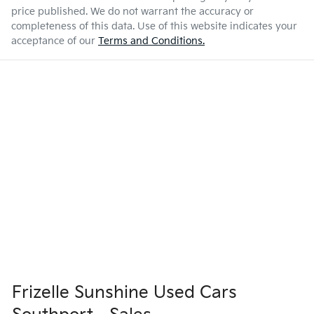
price published. We do not warrant the accuracy or
completeness of this data. Use of this website indicates your
acceptance of our
Terms and Conditions.
Frizelle Sunshine Used Cars