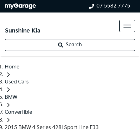
07 5582 7775
Sunshine Kia
Search
Home
Used Cars
BMW
Convertible
2015 BMW 4 Series 428i Sport Line F33