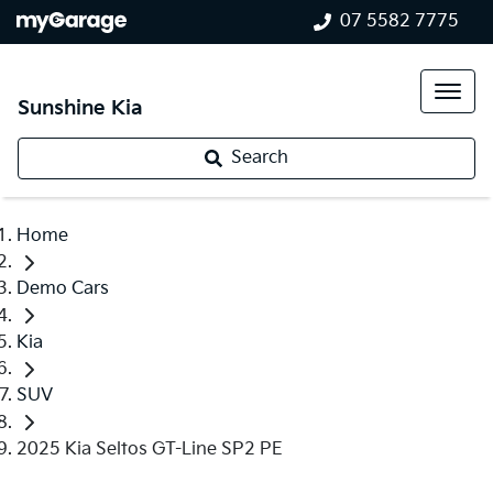
07 5582 7775
Sunshine Kia
Search
Home
Demo Cars
Kia
SUV
2025 Kia Seltos GT-Line SP2 PE