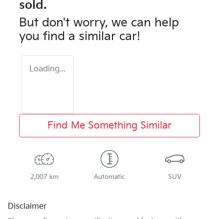
sold.
But don't worry, we can help
you find a similar
car
!
Loading...
Find Me Something Similar
2,007 km
Automatic
SUV
Disclaimer