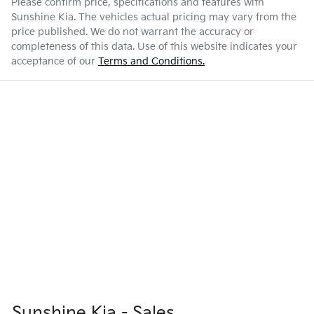
Please confirm price, specifications and features with
Sunshine Kia
. The vehicles actual pricing may vary from the
price published. We do not warrant the accuracy or
completeness of this data. Use of this website indicates your
acceptance of our
Terms and Conditions.
Sunshine Kia - Sales