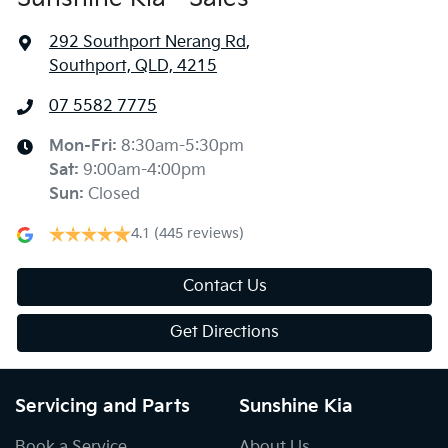
292 Southport Nerang Rd
,
Southport, QLD, 4215
07 5582 7775
Mon-Fri:
8:30am-5:30pm
Sat
:
9:00am-4:00pm
Sun
:
Closed
4.1
(445 reviews)
Contact Us
Get Directions
Servicing and Parts
Sunshine Kia
Book a Service
About Us