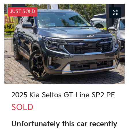
JUST SOLD
2025 Kia Seltos GT-Line SP2 PE
SOLD
Unfortunately this
car
recently