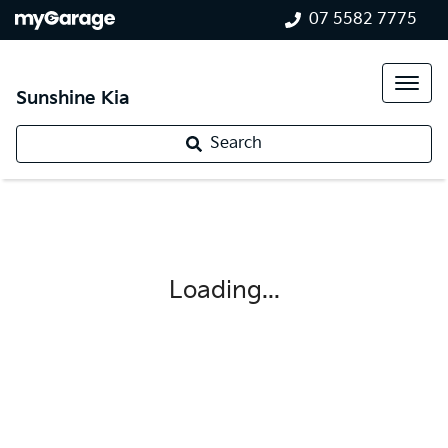
07 5582 7775
Sunshine Kia
Search
Loading...