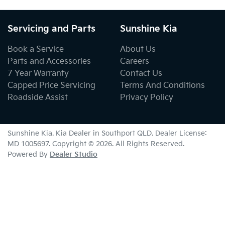
Servicing and Parts
Sunshine Kia
Book a Service
About Us
Parts and Accessories
Careers
7 Year Warranty
Contact Us
Capped Price Servicing
Terms And Conditions
Roadside Assist
Privacy Policy
Sunshine Kia
.
Kia Dealer
in
Southport QLD
.
Dealer License:
MD 1005697
.
Copyright ©
2026
. All Rights Reserved.
Powered By
Dealer Studio