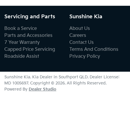
Servicing and Parts
Sunshine Kia
Book a Service
About Us
Parts and Accessories
Careers
7 Year Warranty
Contact Us
Capped Price Servicing
Terms And Conditions
Roadside Assist
Privacy Policy
Sunshine Kia
.
Kia Dealer
in
Southport QLD
.
Dealer License:
MD 1005697
.
Copyright ©
2026
. All Rights Reserved.
Powered By
Dealer Studio