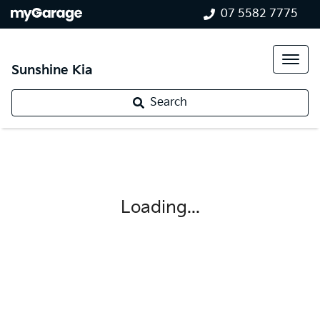
07 5582 7775
Sunshine Kia
Search
Loading...