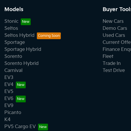
Models
Buyer Tool
Stonic
New Cars
Seltos
Demo Cars
Seltos Hybrid
Used Cars
Sportage
Current Offe
Sportage Hybrid
Finance Enq
Sorento
Fleet
Sorento Hybrid
Trade In
Carnival
Test Drive
EV3
EV4
EV5
EV6
EV9
Picanto
K4
PV5 Cargo EV