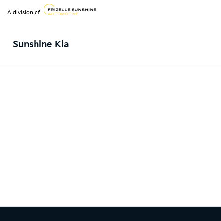
A division of
Sunshine Kia