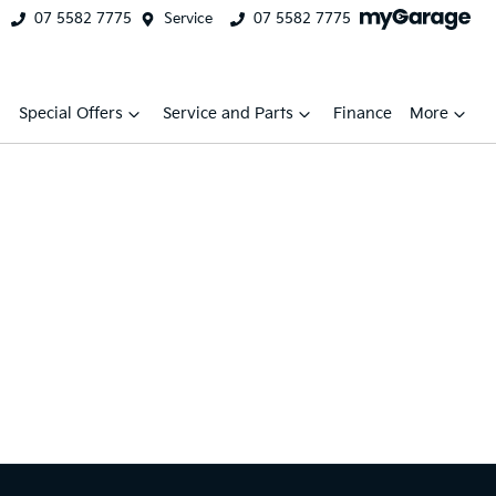
07 5582 7775
Service
07 5582 7775
Special Offers
Service and Parts
Finance
More