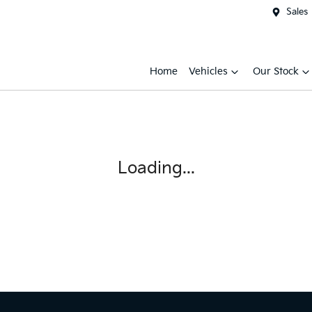
Sales
Home
Vehicles
Our Stock
Loading...