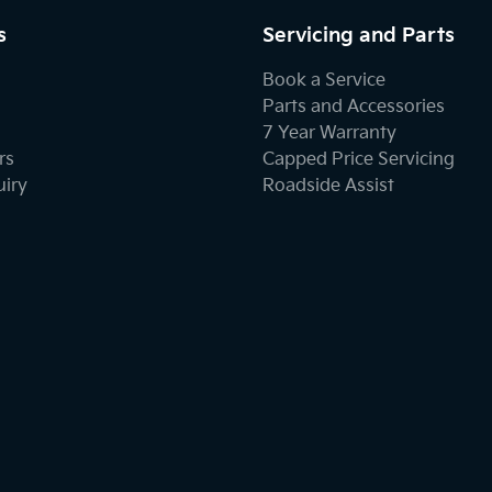
s
Servicing and Parts
Book a Service
Parts and Accessories
7 Year Warranty
rs
Capped Price Servicing
uiry
Roadside Assist