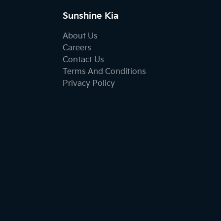
Sunshine Kia
About Us
Careers
Contact Us
Terms And Conditions
Privacy Policy