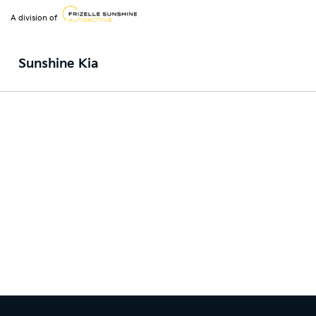
A division of
Sunshine Kia