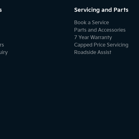
s
Servicing and Parts
Book a Service
Parts and Accessories
7 Year Warranty
rs
Capped Price Servicing
uiry
Roadside Assist