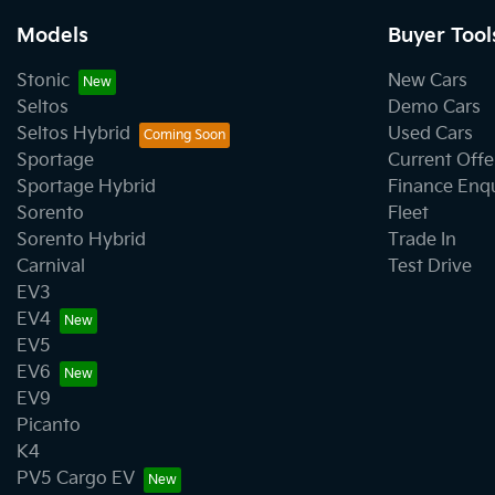
Models
Buyer Tool
Stonic
New Cars
Seltos
Demo Cars
Seltos Hybrid
Used Cars
Sportage
Current Offe
Sportage Hybrid
Finance Enq
Sorento
Fleet
Sorento Hybrid
Trade In
Carnival
Test Drive
EV3
EV4
EV5
EV6
EV9
Picanto
K4
PV5 Cargo EV