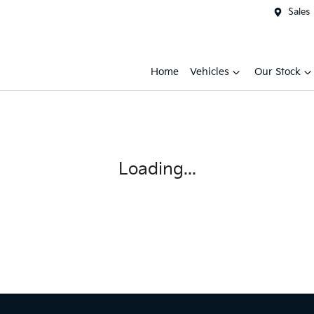
Sales
Home
Vehicles
Our Stock
Loading...