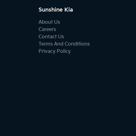
Sunshine Kia
About Us
Careers
Contact Us
Terms And Conditions
Privacy Policy