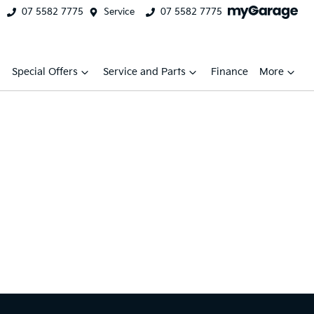
07 5582 7775
Service
07 5582 7775
Special Offers
Service and Parts
Finance
More