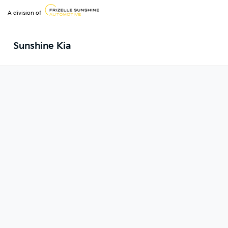
A division of
Sunshine Kia