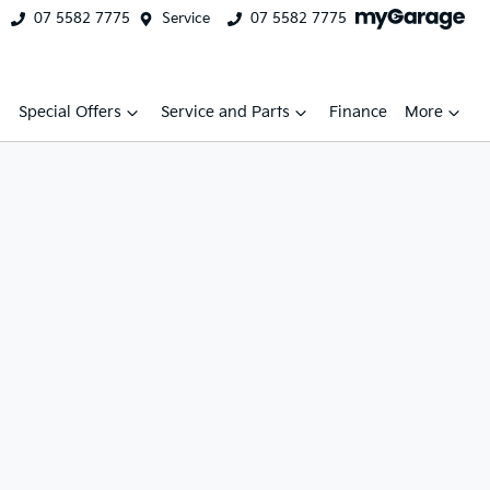
07 5582 7775
Service
07 5582 7775
Special Offers
Service and Parts
Finance
More