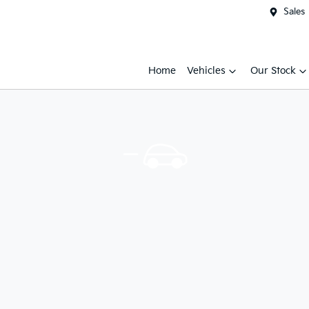
Sales
Home
Vehicles
Our Stock