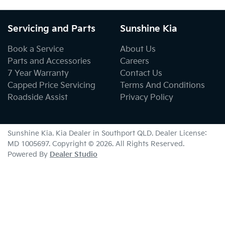
Servicing and Parts
Sunshine Kia
Book a Service
About Us
Parts and Accessories
Careers
7 Year Warranty
Contact Us
Capped Price Servicing
Terms And Conditions
Roadside Assist
Privacy Policy
Sunshine Kia
.
Kia Dealer
in
Southport QLD
.
Dealer License:
MD 1005697
.
Copyright ©
2026
. All Rights Reserved.
Powered By
Dealer Studio