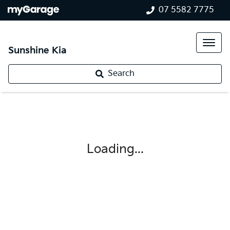
07 5582 7775
Sunshine Kia
Search
Loading...