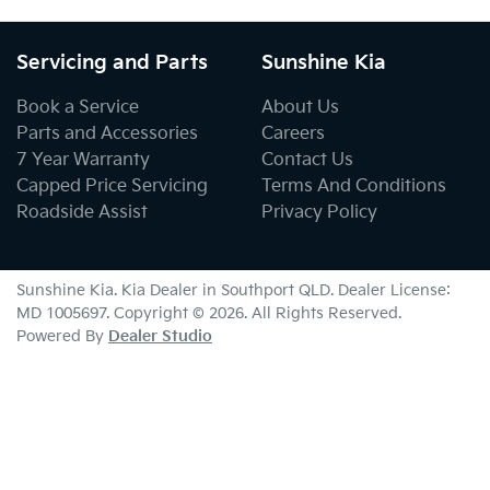
Servicing and Parts
Sunshine Kia
Book a Service
About Us
Parts and Accessories
Careers
7 Year Warranty
Contact Us
Capped Price Servicing
Terms And Conditions
Roadside Assist
Privacy Policy
Sunshine Kia
.
Kia Dealer
in
Southport QLD
.
Dealer License:
MD 1005697
.
Copyright ©
2026
. All Rights Reserved.
Powered By
Dealer Studio