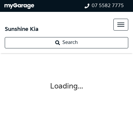
07 5582 7775
Sunshine Kia
Search
Loading...