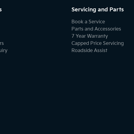
s
Servicing and Parts
Book a Service
Parts and Accessories
7 Year Warranty
rs
Capped Price Servicing
uiry
Roadside Assist