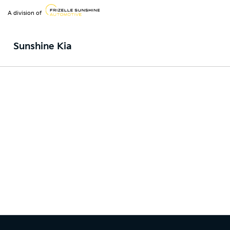
A division of
Sunshine Kia