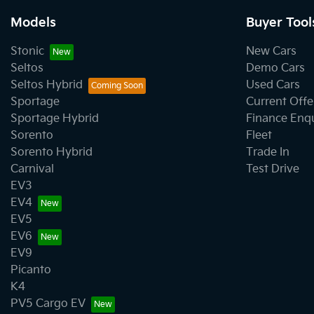
Models
Buyer Tool
Stonic
New Cars
Seltos
Demo Cars
Seltos Hybrid
Used Cars
Sportage
Current Offe
Sportage Hybrid
Finance Enq
Sorento
Fleet
Sorento Hybrid
Trade In
Carnival
Test Drive
EV3
EV4
EV5
EV6
EV9
Picanto
K4
PV5 Cargo EV