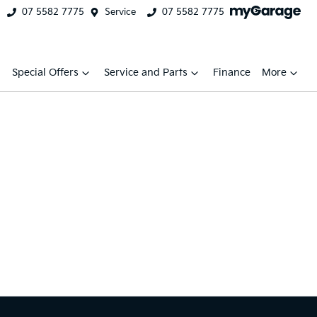
07 5582 7775
Service
07 5582 7775
Special Offers
Service and Parts
Finance
More