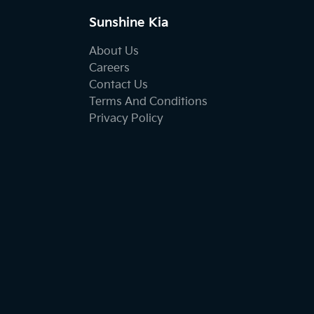
Sunshine Kia
About Us
Careers
Contact Us
Terms And Conditions
Privacy Policy