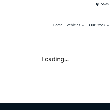
Sales
Home
Vehicles
Our Stock
Loading...