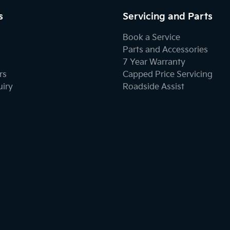
s
Servicing and Parts
Book a Service
Parts and Accessories
7 Year Warranty
rs
Capped Price Servicing
uiry
Roadside Assist