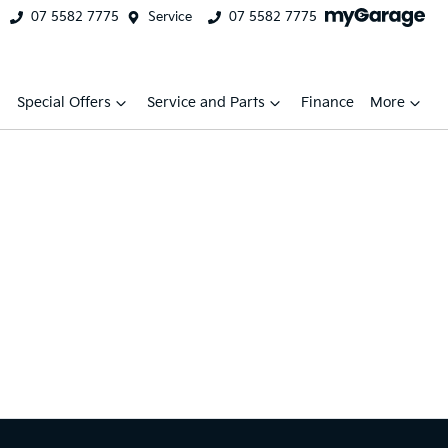
07 5582 7775
Service
07 5582 7775
Special Offers
Service and Parts
Finance
More