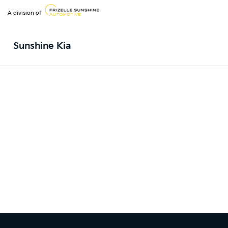
A division of
Sunshine Kia