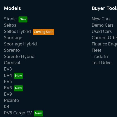
Models
Buyer Tool
Stonic
New Cars
Seltos
Demo Cars
Seltos Hybrid
Used Cars
Sportage
Current Offe
Sportage Hybrid
Finance Enq
Sorento
Fleet
Sorento Hybrid
Trade In
Carnival
Test Drive
EV3
EV4
EV5
EV6
EV9
Picanto
K4
PV5 Cargo EV