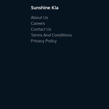
Sunshine Kia
About Us
Careers
Contact Us
Terms And Conditions
Privacy Policy