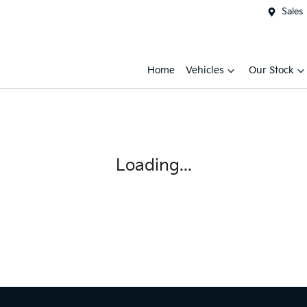
Sales
Home
Vehicles
Our Stock
Loading...