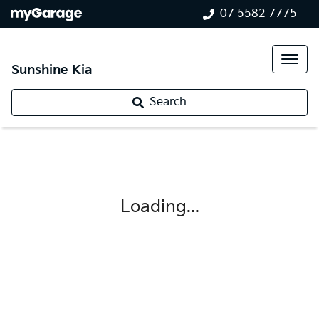
07 5582 7775
Sunshine Kia
Search
Loading...