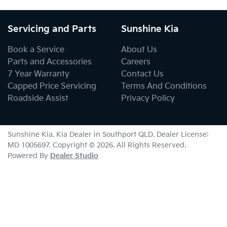
Servicing and Parts
Sunshine Kia
Book a Service
About Us
Parts and Accessories
Careers
7 Year Warranty
Contact Us
Capped Price Servicing
Terms And Conditions
Roadside Assist
Privacy Policy
Sunshine Kia
.
Kia Dealer
in
Southport QLD
.
Dealer License:
MD 1005697
.
Copyright ©
2026
. All Rights Reserved.
Powered By
Dealer Studio