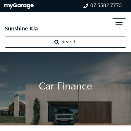
07 5582 7775
Sunshine Kia
Search
Car Finance