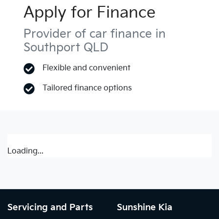
Apply for Finance
Provider of car finance in
Southport QLD
Flexible and convenient
Tailored finance options
Loading...
Servicing and Parts
Sunshine Kia