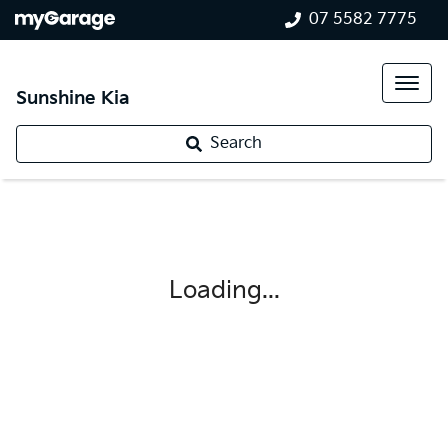
07 5582 7775
Sunshine Kia
Search
Loading...