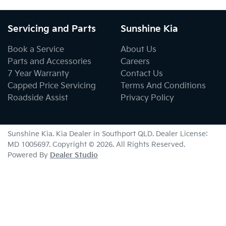
Servicing and Parts
Sunshine Kia
Book a Service
About Us
Parts and Accessories
Careers
7 Year Warranty
Contact Us
Capped Price Servicing
Terms And Conditions
Roadside Assist
Privacy Policy
Sunshine Kia
.
Kia Dealer
in
Southport QLD
.
Dealer License:
MD 1005697
.
Copyright ©
2026
. All Rights Reserved.
Powered By
Dealer Studio